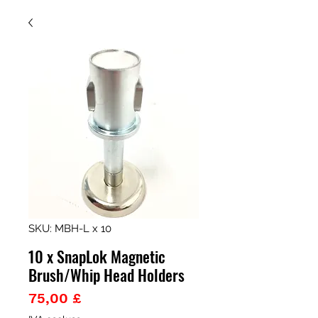
SKU: MBH-L x 10
10 x SnapLok Magnetic
Brush/Whip Head Holders
Prezzo
75,00 £