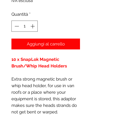
IVA esclusa
Quantità
*
Aggiungi al carrello
10 x SnapLok Magnetic
Brush/Whip Head Holders
Extra strong magnetic brush or
whip head holder, for use in van
roofs or a place where your
equipment is stored, this adaptor
makes sure the heads strands do
not get bent or warped.