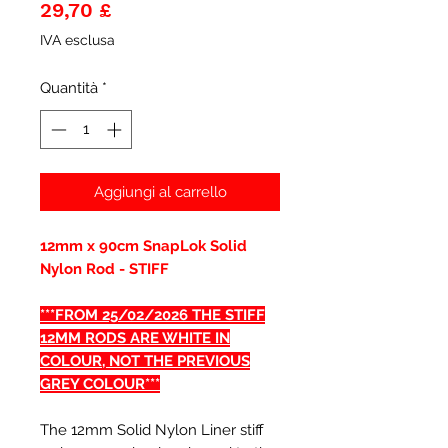
Prezzo
29,70 £
IVA esclusa
Quantità
*
Aggiungi al carrello
12mm x 90cm SnapLok Solid
Nylon Rod - STIFF
***FROM 25/02/2026 THE STIFF
12MM RODS ARE WHITE IN
COLOUR, NOT THE PREVIOUS
GREY COLOUR***
The 12mm Solid Nylon Liner stiff