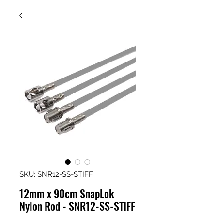
SKU: SNR12-SS-STIFF
12mm x 90cm SnapLok
Nylon Rod - SNR12-SS-STIFF