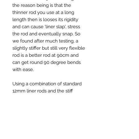
the reason being is that the
thinner rod you use at a long
length then is looses its rigidity
and can cause 'liner slap', stress
the rod and eventually snap. So
we found after much testing, a
slightly stiffer but still very flexible
rod is a better rod at 90cm and
can get round 90 degree bends
with ease.
Using a combination of standard
12mm liner rods and the stiff
12mm rods works well in liners, for
example 5 - 6 x standard 12mm
liner rods, then follow up with the
stiffer 12mm liner rods.