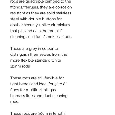
rods are quadruple crimped to the
fittings/ferrules, they are corrosion
resistant as they are solid stainless
steel with double buttons for
double security, unlike aluminium
that pits and eats the metal if
cleaning solid fuel/smokless flues.
These are grey in colour to
distinguish themselves from the
more flexible standard white
12mm rods
These rods are still flexible for
tight bends and ideal for 5" to 8"
flues for multifuel, oil, gas,
biomass flues and duct cleaning
rods.
These rods are 90cm in length,