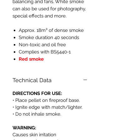
balancing and fans. White smoke
can also be used for photography,
special effects and more.
Approx. 18m³ of dense smoke
Smoke duration 40 seconds
Non-toxic and oil free
Complies with BS5440-1
Red smoke
Technical Data
DIRECTIONS FOR USE:
• Place pellet on fireproof base.
• Ignite edge with match/lighter.
• Do not inhale smoke.
WARNING:
Causes skin irritation