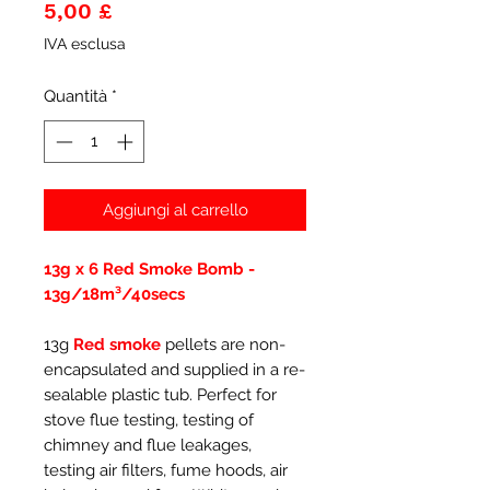
Prezzo
5,00 £
IVA esclusa
Quantità
*
Aggiungi al carrello
13g x 6 Red Smoke Bomb -
13g/18m³/40secs
13g
Red smoke
pellets are non-
encapsulated and supplied in a re-
sealable plastic tub. Perfect for
stove flue testing, testing of
chimney and flue leakages,
testing air filters, fume hoods, air