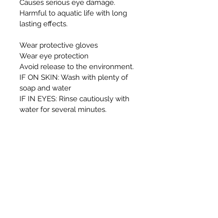
Causes serious eye damage.
Harmful to aquatic life with long
lasting effects.
Wear protective gloves
Wear eye protection
Avoid release to the environment.
IF ON SKIN: Wash with plenty of
soap and water
IF IN EYES: Rinse cautiously with
water for several minutes.
Remove contact lenses, if present
and easy to do. Continue rinsing.
If eye irritation persists: Get
medical advice/attention
This container and its contents
must be disposed of
in accordance with local authority
regulations