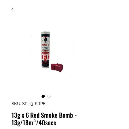
SKU: SP-13-6RPEL
13g x 6 Red Smoke Bomb -
13g/18m³/40secs