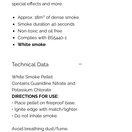
special effects and more.
Approx. 18m³ of dense smoke
Smoke duration 40 seconds
Non-toxic and oil free
Complies with BS5440-1
White smoke
Technical Data
White Smoke Pellet
Contains Guanidine Nitrate and
Potassium Chlorate
DIRECTIONS FOR USE:
• Place pellet on fireproof base.
• Ignite edge with match/lighter.
• Do not inhale smoke.
Avoid breathing dust/fume.