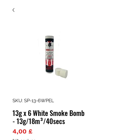
SKU: SP-13-6WPEL
13g x 6 White Smoke Bomb
- 13g/18m³/40secs
Prezzo
4,00 £