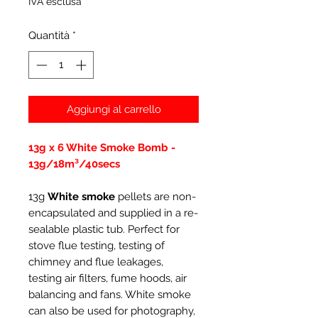
IVA esclusa
Quantità
*
Aggiungi al carrello
13g x 6 White Smoke Bomb -
13g/18m³/40secs
13g
White smoke
pellets are non-
encapsulated and supplied in a re-
sealable plastic tub. Perfect for
stove flue testing, testing of
chimney and flue leakages,
testing air filters, fume hoods, air
balancing and fans. White smoke
can also be used for photography,