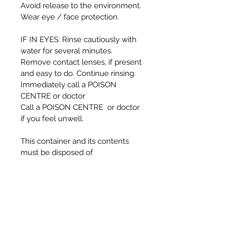
Avoid release to the environment.
Wear eye / face protection.
IF IN EYES: Rinse cautiously with
water for several minutes.
Remove contact lenses, if present
and easy to do. Continue rinsing.
Immediately call a POISON
CENTRE or doctor
Call a POISON CENTRE or doctor
if you feel unwell.
This container and its contents
must be disposed of
in accordance with local authority
regulations
DANGER:
Causes serious eye damage.
Harmful if inhaled.