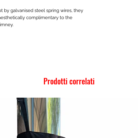
t by galvanised steel spring wires, they
 aesthetically complimentary to the
himney.
Prodotti correlati