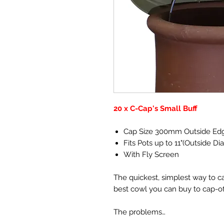
20 x C-Cap's Small Buff
Cap Size 300mm Outside Ed
Fits Pots up to 11"(Outside Di
With Fly Screen
The quickest, simplest way to c
best cowl you can buy to cap-o
The problems…