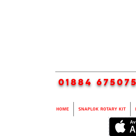
01884 67507
Home
SnapLok Rotary Kit