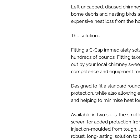
Left uncapped, disused chimney
borne debris and nesting birds 
expensive heat loss from the h
The solution…
Fitting a C-Cap immediately sol
hundreds of pounds. Fitting tak
out by your local chimney sweep
competence and equipment for 
Designed to fit a standard roun
protection, while also allowing es
and helping to minimise heat lo
Available in two sizes, the small
screen for added protection fr
injection-moulded from tough, U
robust, long-lasting, solution to