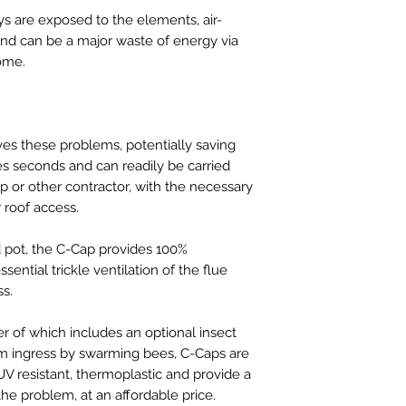
s are exposed to the elements, air-
and can be a major waste of energy via
ome.
ves these problems, potentially saving
es seconds and can readily be carried
 or other contractor, with the necessary
roof access.
d pot, the C-Cap provides 100%
sential trickle ventilation of the flue
ss.
er of which includes an optional insect
om ingress by swarming bees, C-Caps are
V resistant, thermoplastic and provide a
 the problem, at an affordable price.