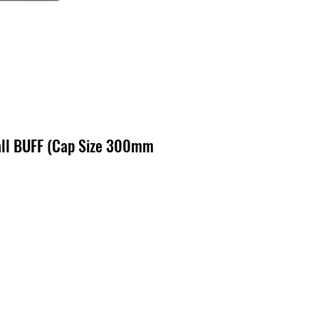
ll BUFF (Cap Size 300mm
zo