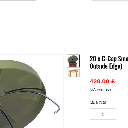
20 x C-Cap Sma
Outside Edge)
Prez
428,00 £
IVA esclusa
Quantità
*