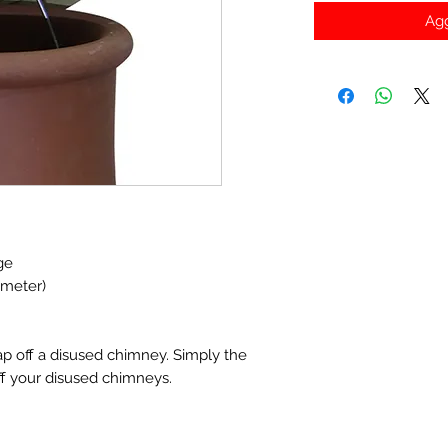
Agg
ge
ameter)
ap off a disused chimney. Simply the
ff your disused chimneys.