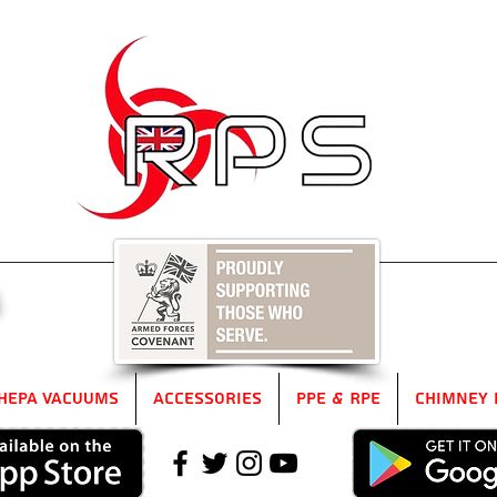
5
HEPA Vacuums
Accessories
PPE & RPE
Chimney 