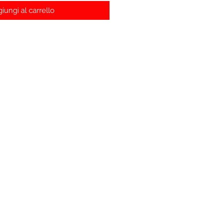
iungi al carrello