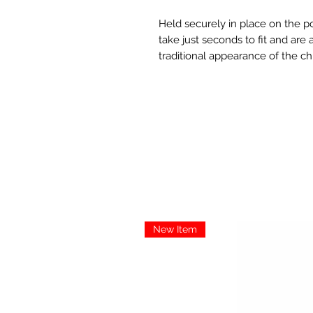
Held securely in place on the po
take just seconds to fit and are
traditional appearance of the c
New Item