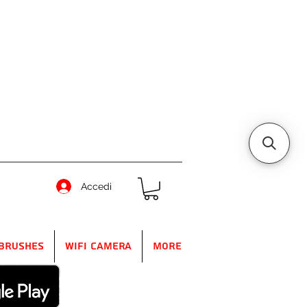
Accedi
Brushes
WIFI Camera
More