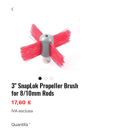
3" SnapLok Propeller Brush
for 8/10mm Rods
Prezzo
17,60 £
IVA esclusa
Quantità
*