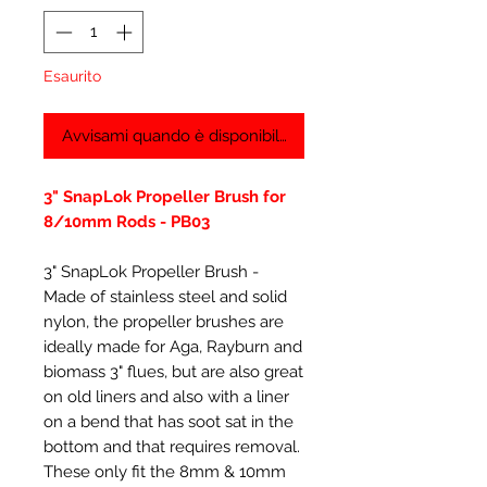
Esaurito
Avvisami quando è disponibile
3" SnapLok Propeller Brush for
8/10mm Rods - PB03
3" SnapLok Propeller Brush -
Made of stainless steel and solid
nylon, the propeller brushes are
ideally made for Aga, Rayburn and
biomass 3" flues, but are also great
on old liners and also with a liner
on a bend that has soot sat in the
bottom and that requires removal.
These only fit the 8mm & 10mm