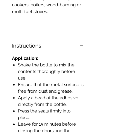
cookers, boilers, wood-burning or
multi-fuel stoves.
Instructions
Application:
Shake the bottle to mix the
contents thoroughly before
use.
Ensure that the metal surface is
free from dust and grease.
Apply a bead of the adhesive
directly from the bottle.
Press the seals firmly into
place.
Leave for 15 minutes before
closing the doors and the