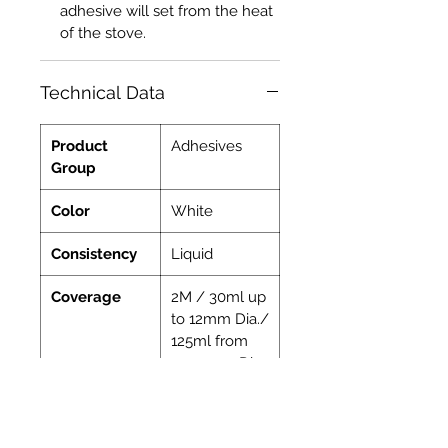
adhesive will set from the heat
of the stove.
Technical Data
Product
Adhesives
Group
Color
White
Consistency
Liquid
Coverage
2M / 30ml up
to 12mm Dia./
125ml from
15-30mm Dia.
Indoor
Yes