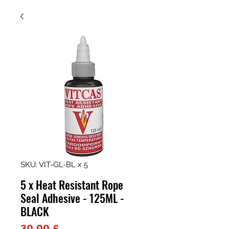
SKU: VIT-GL-BL x 5
5 x Heat Resistant Rope
Seal Adhesive - 125ML -
BLACK
Prezzo
30,00 £