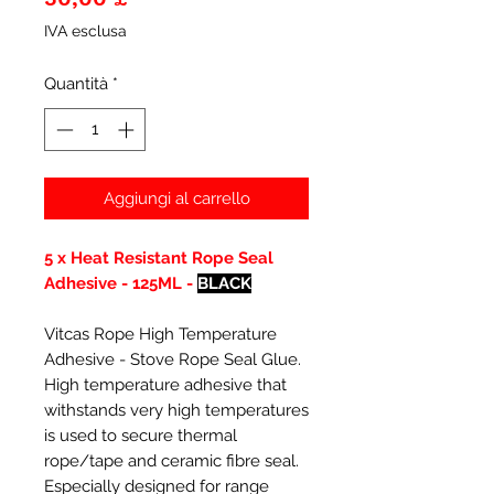
IVA esclusa
Quantità
*
Aggiungi al carrello
5 x Heat Resistant Rope Seal
Adhesive - 125ML -
BLACK
Vitcas Rope High Temperature
Adhesive - Stove Rope Seal Glue.
High temperature adhesive that
withstands very high temperatures
is used to secure thermal
rope/tape and ceramic fibre seal.
Especially designed for range