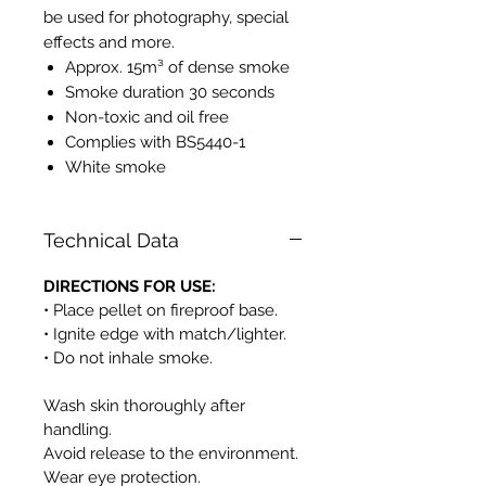
be used for photography, special
effects and more.
Approx. 15m³ of dense smoke
Smoke duration 30 seconds
Non-toxic and oil free
Complies with BS5440-1
White smoke
Technical Data
DIRECTIONS FOR USE:
• Place pellet on fireproof base.
• Ignite edge with match/lighter.
• Do not inhale smoke.
Wash skin thoroughly after
handling.
Avoid release to the environment.
Wear eye protection.