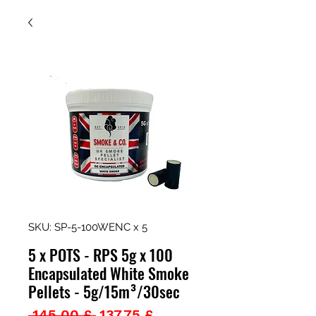
SKU: SP-5-100WENC x 5
5 x POTS - RPS 5g x 100
Encapsulated White Smoke
Pellets - 5g/15m³/30sec
Prezzo
Prezzo
 145,00 £ 
137,75 £