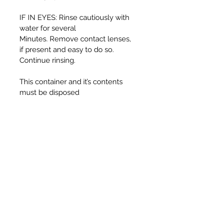
IF IN EYES: Rinse cautiously with
water for several
Minutes. Remove contact lenses,
if present and easy to do so.
Continue rinsing.
This container and it’s contents
must be disposed
of in accordance with local
authority regulations.
WARNING:
Harmful if swallowed.
Causes serious eye irritation.
Toxic to aquatic life with long
lasting effects.
UFI T330-30J5-C00F-725F