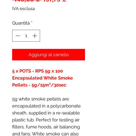
regolare
scontato
IVA esclusa
Quantità
*
Aggiungi al carrello
5 x POTS - RPS 5g x 100
Encapsulated White Smoke
Pellets - 5g/15m³/30sec
5g white smoke pellets are
encapsulated in a polycarbonate
sheath, supplied in a re-sealable
plastic tub. Perfect for testing air
filters, fume hoods, air balancing
and fans. White smoke can also