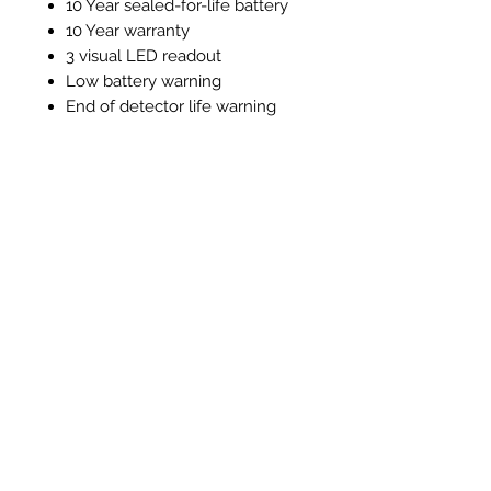
10 Year sealed-for-life battery
10 Year warranty
3 visual LED readout
Low battery warning
End of detector life warning
Test / silence function
Alarm memory function
Instructions and Technical
Data
Instructions & Technical Data
Prodotti correlati