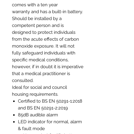
comes with a ten year
warranty and has a built-in battery.
Should be installed by a
competent person and is
designed to protect individuals
from the acute effects of carbon
monoxide exposure. It will not
fully safeguard individuals with
specific medical conditions,
however, if in doubt it is imperative
that a medical practitioner is
consulted.
Ideal for social and council
housing requirements.
Certified to BS EN 50291-1:2018
and BS EN 50291-2:2019
85dB audible alarm
LED indicator for normal, alarm
& fault mode