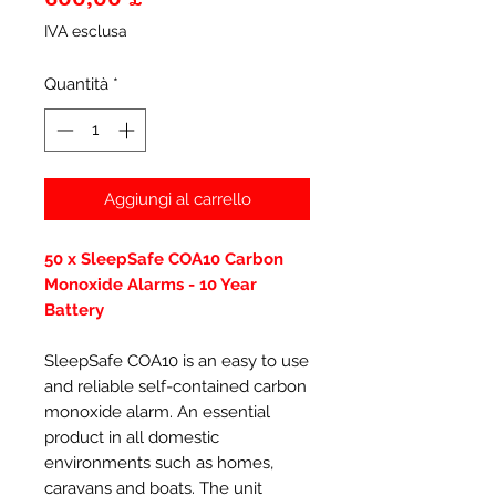
IVA esclusa
Quantità
*
Aggiungi al carrello
50 x SleepSafe COA10 Carbon
Monoxide Alarms - 10 Year
Battery
SleepSafe COA10 is an easy to use
and reliable self-contained carbon
monoxide alarm. An essential
product in all domestic
environments such as homes,
caravans and boats. The unit