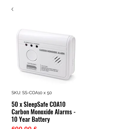
SKU: SS-COA10 x 50
50 x SleepSafe COA10
Carbon Monoxide Alarms -
10 Year Battery
Prezzo
600,00 £