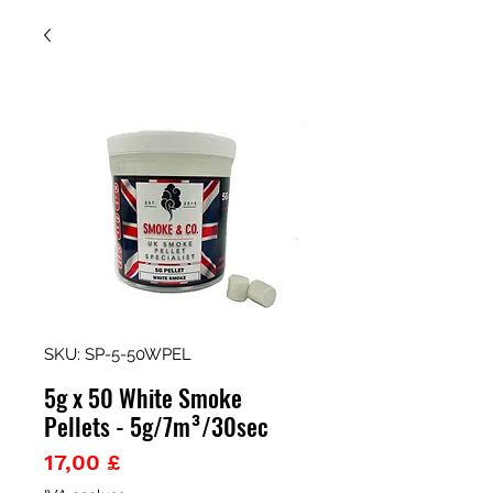
SKU: SP-5-50WPEL
5g x 50 White Smoke
Pellets - 5g/7m³/30sec
Prezzo
17,00 £