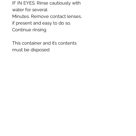
IF IN EYES: Rinse cautiously with
water for several
Minutes. Remove contact lenses,
if present and easy to do so.
Continue rinsing.
This container and it’s contents
must be disposed
of in accordance with local
authority regulations.
WARNING:
Harmful if swallowed.
Causes serious eye irritation.
Toxic to aquatic life with long
lasting effects.
UFI T330-30J5-C00F-725F