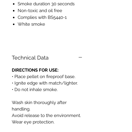
Smoke duration 30 seconds
Non-toxic and oil free
Complies with BS5440-1
White smoke
PH525
Technical Data
DIRECTIONS FOR USE:
• Place pellet on fireproof base.
• Ignite edge with match/lighter.
• Do not inhale smoke.
Wash skin thoroughly after
handling.
Avoid release to the environment.
Wear eye protection.