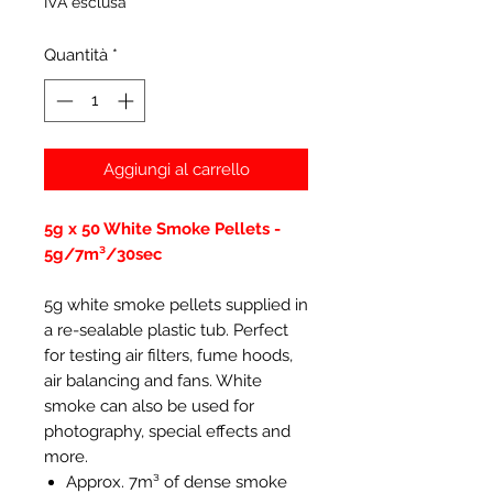
IVA esclusa
Quantità
*
Aggiungi al carrello
5g x 50 White Smoke Pellets -
5g/7m³/30sec
5g white smoke pellets supplied in
a re-sealable plastic tub. Perfect
for testing air filters, fume hoods,
air balancing and fans. White
smoke can also be used for
photography, special effects and
more.
Approx. 7m³ of dense smoke