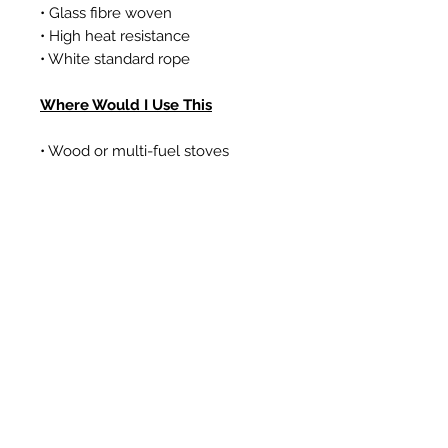
• Glass fibre woven
• High heat resistance
• White standard rope
Where Would I Use This
• Wood or multi-fuel stoves
• Gas coal/log effect fires
• Boilers
Prodotti correlati
New Item
New Item