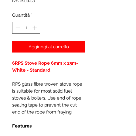
IVA esclusa
Quantità
*
Aggiungi al carrello
6RPS Stove Rope 6mm x 25m-
White - Standard
RPS glass fibre woven stove rope
is suitable for most solid fuel
stoves & boilers. Use end of rope
sealing tape to prevent the cut
end of the rope from fraying.
Features