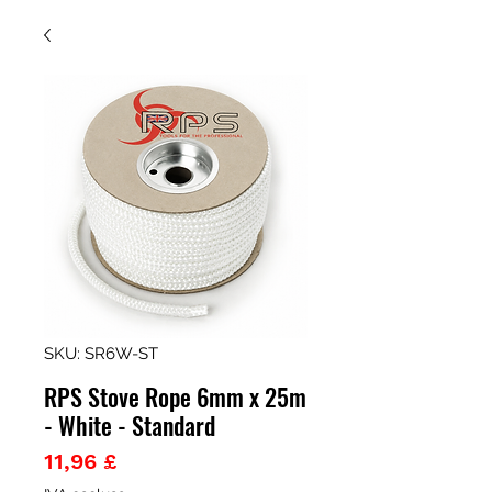
SKU: SR6W-ST
RPS Stove Rope 6mm x 25m
- White - Standard
Prezzo
11,96 £