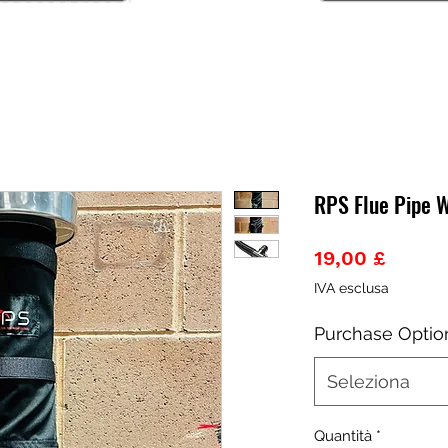
RPS Flue Pipe 
Prezz
19,00 £
IVA esclusa
Purchase Optio
Seleziona
Quantità
*