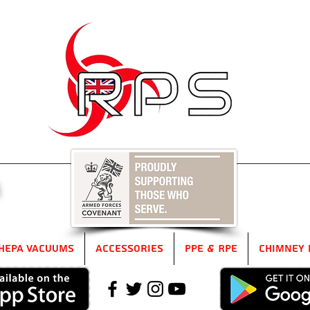
5
HEPA Vacuums
Accessories
PPE & RPE
Chimney 