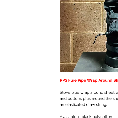
RPS Flue Pipe Wrap Around Sh
Stove pipe wrap around sheet wi
and bottom, plus around the sno
an elasticated draw string.
Available in black polycotton