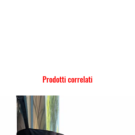
Prodotti correlati