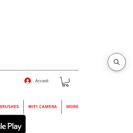
Accedi
Brushes
WIFI Camera
More