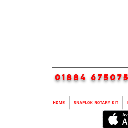
01884 67507
Home
SnapLok Rotary Kit