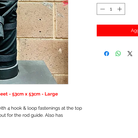
Agg
eet - 53cm x 53cm - Large
th 4 hook & loop fastenings at the top
ut for the rod guide. Also has