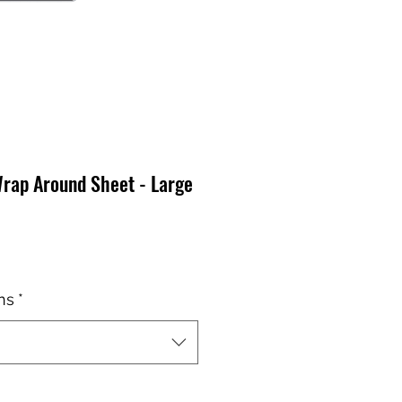
Wrap Around Sheet - Large
o
ns
*