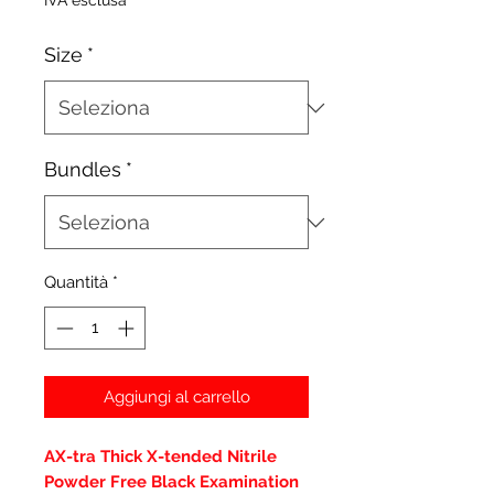
IVA esclusa
Size
*
Bundles
*
Quantità
*
Aggiungi al carrello
AX-tra Thick X-tended Nitrile
Powder Free Black Examination