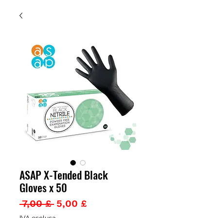
ASAP X-Tended Black
Gloves x 50
Prezzo
Prezzo
 7,00 £ 
5,00 £
regolare
scontato