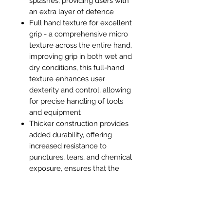
splashes, providing users with
an extra layer of defence
Full hand texture for excellent
grip - a comprehensive micro
texture across the entire hand,
improving grip in both wet and
dry conditions, this full-hand
texture enhances user
dexterity and control, allowing
for precise handling of tools
and equipment
Thicker construction provides
added durability, offering
increased resistance to
punctures, tears, and chemical
exposure, ensures that the
gloves can withstand
prolonged use and tougher
tasks without compromising on
protection