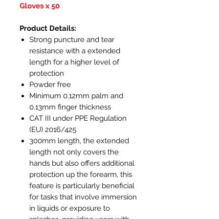
Gloves x 50
Product Details:
Strong puncture and tear
resistance with a extended
length for a higher level of
protection
Powder free
Minimum 0.12mm palm and
0.13mm finger thickness
CAT III under PPE Regulation
(EU) 2016/425
300mm length, the extended
length not only covers the
hands but also offers additional
protection up the forearm, this
feature is particularly beneficial
for tasks that involve immersion
in liquids or exposure to