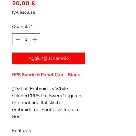
Prezzo
20,00 £
IVA esclusa
Quantità
*
Aggiungi al carrello
RPS Suede 6 Panel Cap - Black
3D/Puff Embroidery White
stitched ‘RPS Pro Sweep’ logo on
the front and flat stitch
embroidered ‘SootDevil’ logo in
Red.
Features: