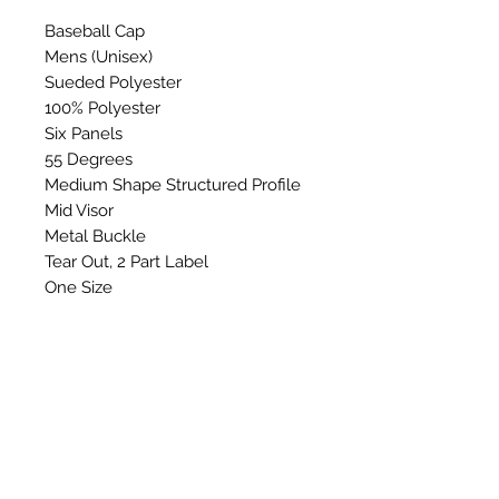
Baseball Cap
Mens (Unisex)
Sueded Polyester
100% Polyester
Six Panels
55 Degrees
Medium Shape Structured Profile
Mid Visor
Metal Buckle
Tear Out, 2 Part Label
One Size
Washing Instructions: Do not
wash, bleach, Iron, tumble dry or
dry clean.