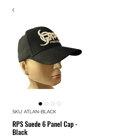
SKU: ATLAN-BLACK
RPS Suede 6 Panel Cap -
Black