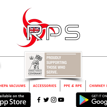
5
HEPA Vacuums
Accessories
PPE & RPE
Chimney 