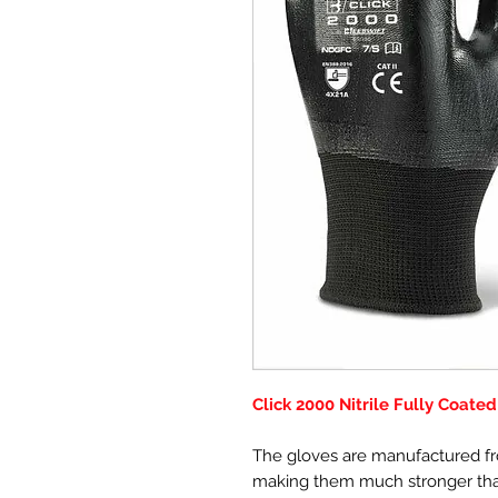
Click 2000 Nitrile Fully Coate
The gloves are manufactured fro
making them much stronger than 