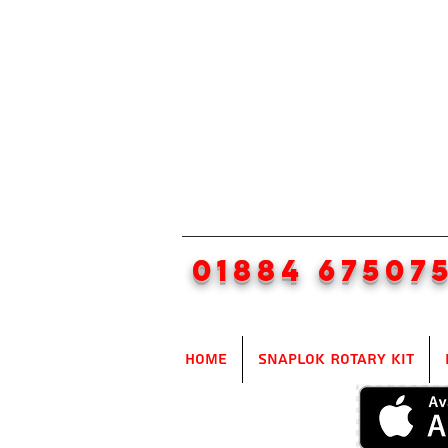
01884 67507
Home
SnapLok Rotary Kit