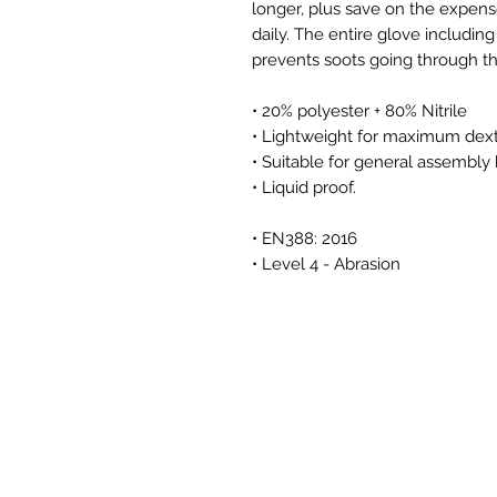
longer, plus save on the expens
daily. The entire glove includin
prevents soots going through th
• 20% polyester + 80% Nitrile
• Lightweight for maximum dexter
• Suitable for general assembly
• Liquid proof.
• EN388: 2016
• Level 4 - Abrasion