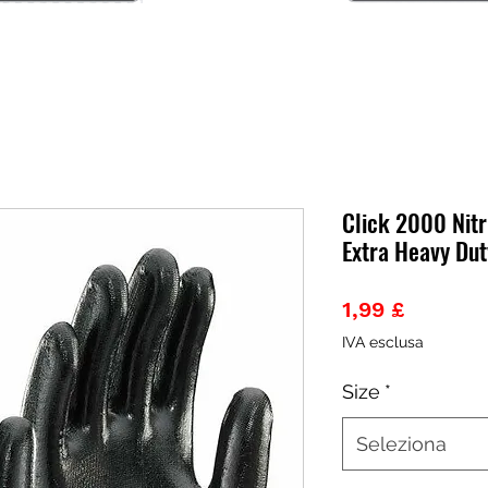
Click 2000 Nitr
Extra Heavy Dut
Prezzo
1,99 £
IVA esclusa
Size
*
Seleziona