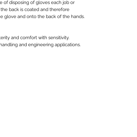
e of disposing of gloves each job or
g the back is coated and therefore
e glove and onto the back of the hands.
ity and comfort with sensitivity.
 handling and engineering applications.