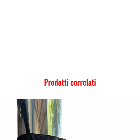
Prodotti correlati