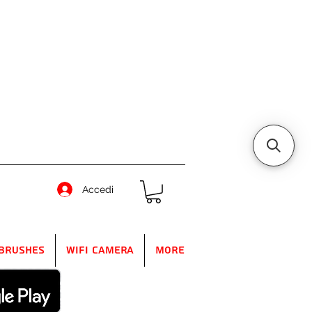
Accedi
Brushes
WIFI Camera
More