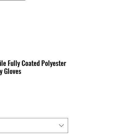
ile Fully Coated Polyester
y Gloves