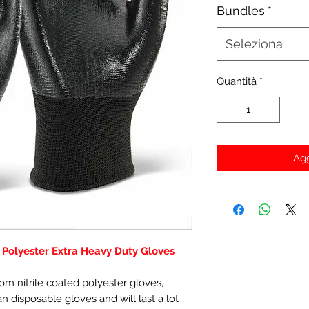
Bundles
*
Seleziona
Quantità
*
Agg
d Polyester Extra Heavy Duty Gloves
m nitrile coated polyester gloves,
disposable gloves and will last a lot