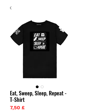
Eat, Sweep, Sleep, Repeat -
T-Shirt
Prezzo
7,50 £