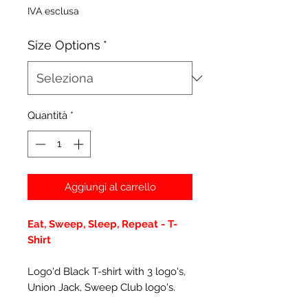
IVA esclusa
Size Options
*
Quantità
*
Aggiungi al carrello
Eat, Sweep, Sleep, Repeat - T-
Shirt
Logo'd Black T-shirt with 3 logo's,
Union Jack, Sweep Club logo's.