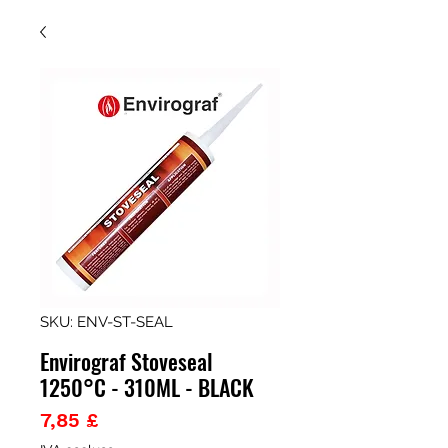
SKU: ENV-ST-SEAL
Envirograf Stoveseal
1250°C - 310ML - BLACK
Prezzo
7,85 £