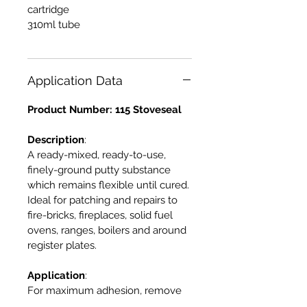
cartridge
310ml tube
Application Data
Product Number: 115 Stoveseal
Description
:
A ready-mixed, ready-to-use,
finely-ground putty substance
which remains flexible until cured.
Ideal for patching and repairs to
fire-bricks, fireplaces, solid fuel
ovens, ranges, boilers and around
register plates.
Application
:
For maximum adhesion, remove
all dirt, dust and rust and ensure