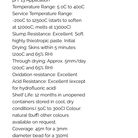
Temperature Range: 5 oC to 40oC
Service Temperature Range:
-20oC to 1250oC (starts to soften
at 1200oC; melts at 1300oC)
Slump Resistance: Excellent. Soft
highly thixotropic paste. Initial
Drying: Skins within 5 minutes
(20oC and 65% RH)
Through drying: Approx. 5mm/day
(20oC and 65% RH)
Oxidation resistance: Excellent
Acid Resistance: Excellent (except
for hydrofluoric acid)
Shelf Life: 12 months in unopened
containers stored in cool, dry
conditions.( 5oC to 30oC) Colour:
natural (buff) other colours
available on request.
Coverage: 45m for a 3mm
diameter bead for a 310ml