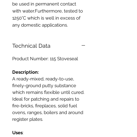
be used in permanent contact
with water.Furthermore, tested to
1250°C which is well in excess of
any domestic applications.
Technical Data
Product Number: 115 Stoveseal
Description:
A ready-mixed, ready-to-use,
finely-ground putty substance
which remains flexible until cured.
Ideal for patching and repairs to
fire-bricks, fireplaces, solid fuel
ovens, ranges, boilers and around
register plates.
Uses
: