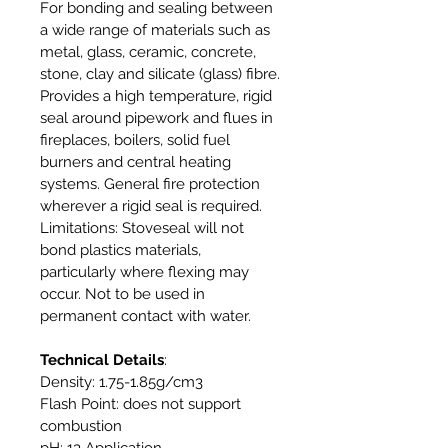
For bonding and sealing between
a wide range of materials such as
metal, glass, ceramic, concrete,
stone, clay and silicate (glass) fibre.
Provides a high temperature, rigid
seal around pipework and flues in
fireplaces, boilers, solid fuel
burners and central heating
systems. General fire protection
wherever a rigid seal is required.
Limitations: Stoveseal will not
bond plastics materials,
particularly where flexing may
occur. Not to be used in
permanent contact with water.
Technical Details
:
Density: 1.75-1.85g/cm3
Flash Point: does not support
combustion
pH: 13 Application