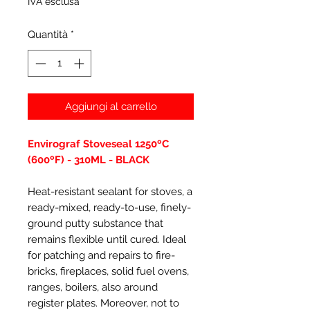
IVA esclusa
Quantità
*
Aggiungi al carrello
Envirograf Stoveseal 1250ºC
(600ºF) - 310ML - BLACK
Heat-resistant sealant for stoves, a
ready-mixed, ready-to-use, finely-
ground putty substance that
remains flexible until cured. Ideal
for patching and repairs to fire-
bricks, fireplaces, solid fuel ovens,
ranges, boilers, also around
register plates. Moreover, not to