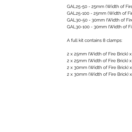
GAL25-50
- 25mm (Width of Fir
GAL25-100
- 25mm (Width of Fi
GAL30-50
- 30mm (Width of Fir
GAL30-100
- 30mm (Width of Fi
A full kit contains 8 clamps:
2 x 25mm (Width of Fire Brick)
2 x
25mm (Width of Fire Brick)
2 x
30mm (Width of Fire Brick)
2 x
30mm (Width of Fire Brick)