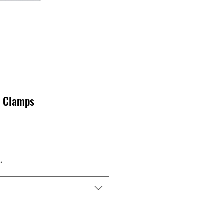
k Clamps
*