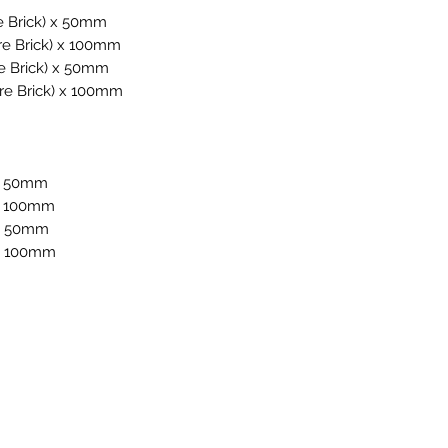
e Brick) x 50mm
re Brick) x 100mm
e Brick) x 50mm
re Brick) x 100mm
 x 50mm
 x 100mm
 x 50mm
 x 100mm