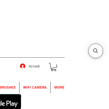
Accedi
Brushes
WIFI Camera
More