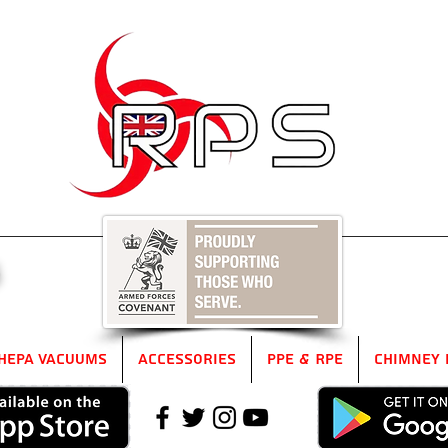
5
HEPA Vacuums
Accessories
PPE & RPE
Chimney 