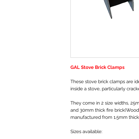
GAL Stove Brick Clamps
These stove brick clamps are id
inside a stove, particularly crack
They come in 2 size widths, 25
and 30mm thick fire brick(Wood
manufactured from 1.5mm thick s
Sizes available: