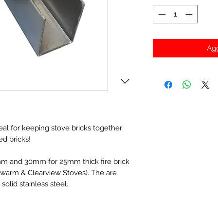
Agg
eal for keeping stove bricks together
ed bricks!
mm and 30mm for 25mm thick fire brick
warm & Clearview Stoves). The are
olid stainless steel.