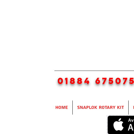
01884 67507
Home
SnapLok Rotary Kit