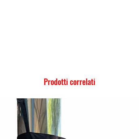
Prodotti correlati