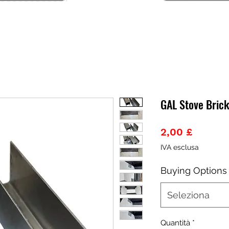
GAL Stove Bric
Prezzo
2,00 £
IVA esclusa
Buying Options
Seleziona
Quantità
*