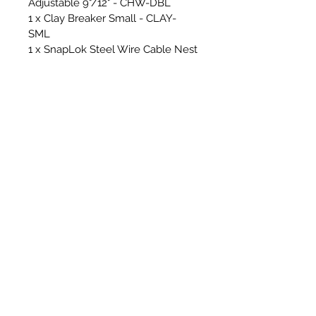
Adjustable 9"/12" - CHW-DBL
1 x Clay Breaker Small - CLAY-
SML
1 x SnapLok Steel Wire Cable Nest
Whip 450mm - CW450
2 x 15mm Solid Nylon Rods - Steel
Ferrules - SNR15
10 x 18mm Solid Nylon Rods -
Steel Ferrules - SNR18
1 x SnapLok 3ft Rod bag - RCAD03
1 x SnapLok Hex Key (For
changing whip line)
Cover & Floor Sheets & Essential
Tools for sweeping -
2 x RPS/SnapLok Van Stickers -
*Making your van look beautiful!*
1 x RPS Cordura Heavy Duty
Hearth Sheet - 1.5m x 2m - GREY
1 x RPS Micro Hearth Sheet - 1.5m
x 2m - GREY
2 x RPS Micro Floor Runner -