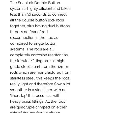
The SnapLok Double Button
system is highly efficient and takes
less than 30 seconds to connect
all the double button lock rods
together, plus having dual buttons
there is no fear of rod
disconnection in the flue as
compared to single button
systems! The rods are all
completely corrosion resistant as
the ferrules/fittings are all high
grade steel, apart from the 12mm
rods which are manufactured from
stainless steel, this keeps the rods
really light and therefore flow a lot
smoother in a steel liner, with no
‘liner slap’ that occurs as with
heavy brass fittings. All the rods
are quadruple crimped on either
side of the rod ferrule/fitting.