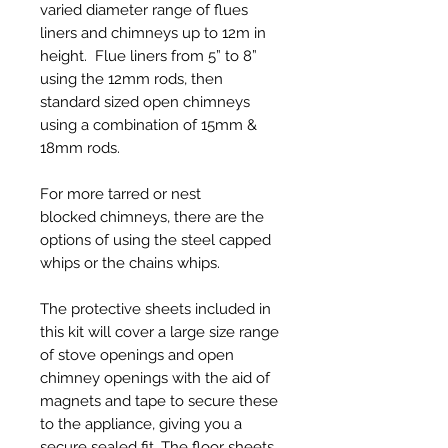
varied diameter range of flues
liners and chimneys up to 12m in
height. Flue liners from 5” to 8”
using the 12mm rods, then
standard sized open chimneys
using a combination of 15mm &
18mm rods.
For more tarred or nest
blocked chimneys, there are the
options of using the steel capped
whips or the chains whips.
The protective sheets included in
this kit will cover a large size range
of stove openings and open
chimney openings with the aid of
magnets and tape to secure these
to the appliance, giving you a
secure sealed fit. The floor sheets