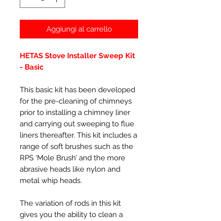
Aggiungi al carrello
HETAS Stove Installer Sweep Kit
- Basic
This basic kit has been developed
for the pre-cleaning of chimneys
prior to installing a chimney liner
and carrying out sweeping to flue
liners thereafter. This kit includes a
range of soft brushes such as the
RPS ‘Mole Brush’ and the more
abrasive heads like nylon and
metal whip heads.
The variation of rods in this kit
gives you the ability to clean a