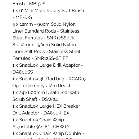
Brush - MB-5-S
1 x 6" Mini Mole Rotary Soft Brush
- MB-6-S
5 x 12mm - 90cm Solid Nylon
Liner Standard Rods - Stainless
Steel Ferrules - SNR12SS-UK
8 x 12mm - 90cm Solid Nylon
Liner Stiff Rods - Stainless Steel
Ferrules - SNR12SS-STIFF
1 x SnapLok Large Drill Adaptor -
DA800SS
1 x SnapLok 3ft Rod bag - RCAD03
Open Chimneys 12m Reach-
1 x 24"/600mm Death Star with
Scrub Shaft - DSW24
1 x SnapLok Large HEX Breaker
Drill Adaptor - DA800-HEX
1 x SnapLok Chain Whip -
Adjustable 9"/18" - CHW12
1 x SnapLok Chain Whip Double -