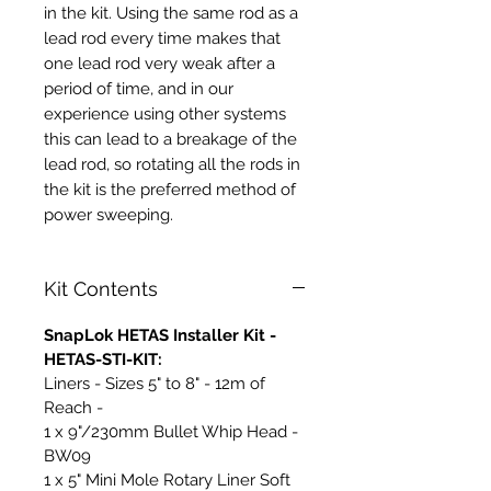
in the kit. Using the same rod as a
lead rod every time makes that
one lead rod very weak after a
period of time, and in our
experience using other systems
this can lead to a breakage of the
lead rod, so rotating all the rods in
the kit is the preferred method of
power sweeping.
Kit Contents
SnapLok HETAS Installer Kit -
HETAS-STI-KIT:
Liners - Sizes 5" to 8" - 12m of
Reach -
1 x 9"/230mm Bullet Whip Head -
BW09
1 x 5" Mini Mole Rotary Liner Soft