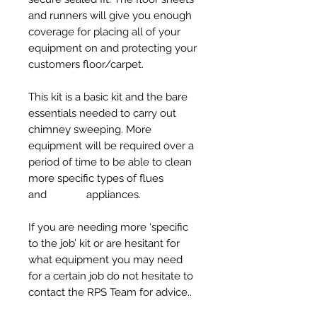
and runners will give you enough
coverage for placing all of your
equipment on and protecting your
customers floor/carpet.
This kit is a basic kit and the bare
essentials needed to carry out
chimney sweeping. More
equipment will be required over a
period of time to be able to clean
more specific types of flues
and appliances.
If you are needing more ‘specific
to the job’ kit or are hesitant for
what equipment you may need
for a certain job do not hesitate to
contact the RPS Team for advice..