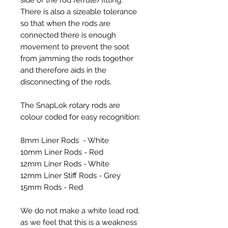
There is also a sizeable tolerance
so that when the rods are
connected there is enough
movement to prevent the soot
from jamming the rods together
and therefore aids in the
disconnecting of the rods.
The SnapLok rotary rods are
colour coded for easy recognition:
8mm Liner Rods - White
10mm Liner Rods - Red
12mm Liner Rods - White
12mm Liner Stiff Rods - Grey
15mm Rods - Red
We do not make a white lead rod,
as we feel that this is a weakness