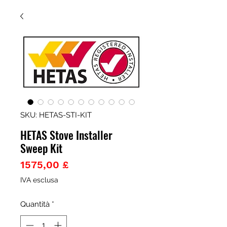
SKU: HETAS-STI-KIT
HETAS Stove Installer
Sweep Kit
Prezzo
1575,00 £
IVA esclusa
Quantità
*