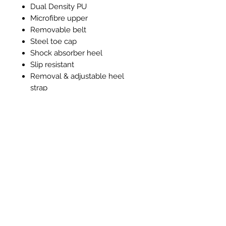
Dual Density PU
Microfibre upper
Removable belt
Steel toe cap
Shock absorber heel
Slip resistant
Removal & adjustable heel
strap
Machine washable 40°c
Anti-Bacterial lining and insole
Prodotti correlati
New Item
New Item