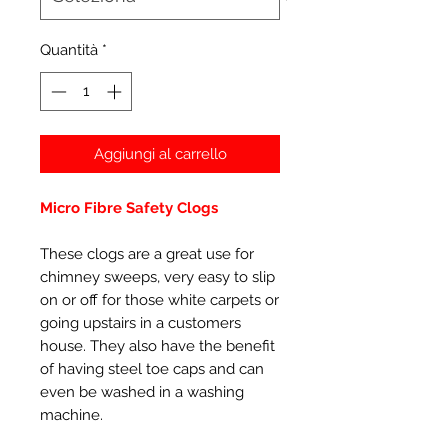
Quantità
*
Aggiungi al carrello
Micro Fibre Safety Clogs
These clogs are a great use for
chimney sweeps, very easy to slip
on or off for those white carpets or
going upstairs in a customers
house. They also have the benefit
of having steel toe caps and can
even be washed in a washing
machine.