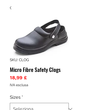
SKU: CLOG
Micro Fibre Safety Clogs
Prezzo
18,99 £
IVA esclusa
Sizes
*