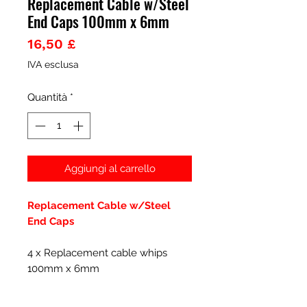
Replacement Cable w/Steel
End Caps 100mm x 6mm
Prezzo
16,50 £
IVA esclusa
Quantità
*
Aggiungi al carrello
Replacement Cable w/Steel
End Caps
4 x Replacement cable whips
100mm x 6mm