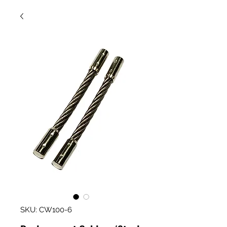
SKU: CW100-6