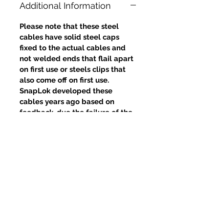
Additional Information
Please note that these steel
cables have solid steel caps
fixed to the actual cables and
not welded ends that flail apart
on first use or steels clips that
also come off on first use.
SnapLok developed these
cables years ago based on
feedback, due the failure of the
welds and clips, yet competitors
continue to use this poor design.
Prodotti correlati