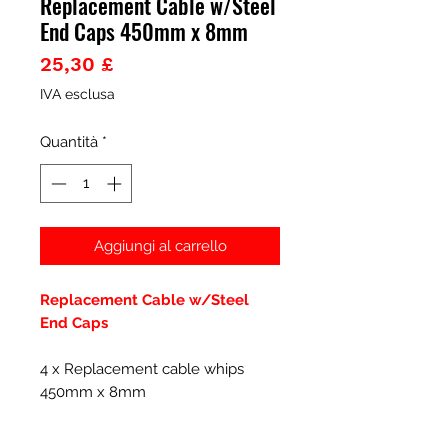
Replacement Cable w/Steel
End Caps 450mm x 8mm
Prezzo
25,30 £
IVA esclusa
Quantità
*
Aggiungi al carrello
Replacement Cable w/Steel
End Caps
4 x Replacement cable whips
450mm x 8mm