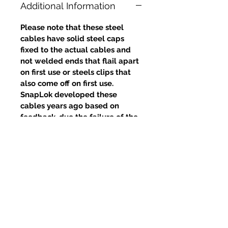
Additional Information
Please note that these steel
cables have solid steel caps
fixed to the actual cables and
not welded ends that flail apart
on first use or steels clips that
also come off on first use.
SnapLok developed these
cables years ago based on
feedback, due the failure of the
welds and clips, yet competitors
continue to use this poor design.
Prodotti correlati