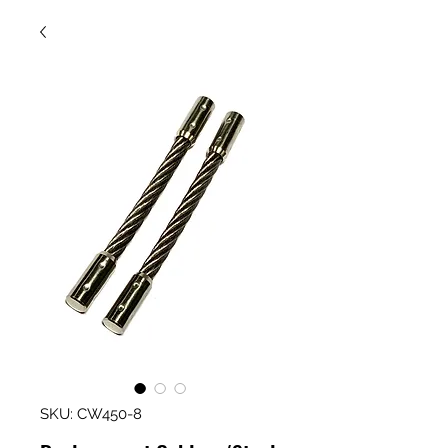
SKU: CW450-8