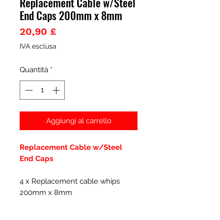
Replacement Cable w/Steel
End Caps 200mm x 8mm
Prezzo
20,90 £
IVA esclusa
Quantità
*
Aggiungi al carrello
Replacement Cable w/Steel
End Caps
4 x Replacement cable whips
200mm x 8mm