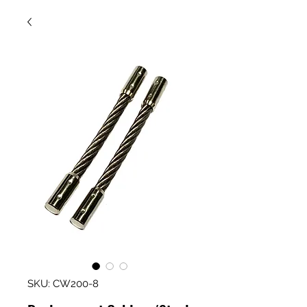
SKU: CW200-8