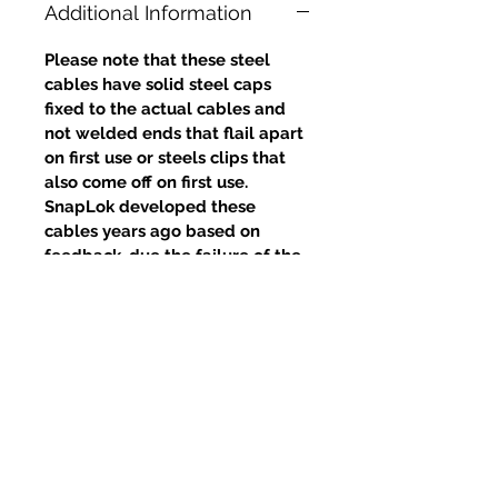
Additional Information
Please note that these steel
cables have solid steel caps
fixed to the actual cables and
not welded ends that flail apart
on first use or steels clips that
also come off on first use.
SnapLok developed these
cables years ago based on
feedback, due the failure of the
welds and clips, yet competitors
continue to use this poor design.
Prodotti correlati