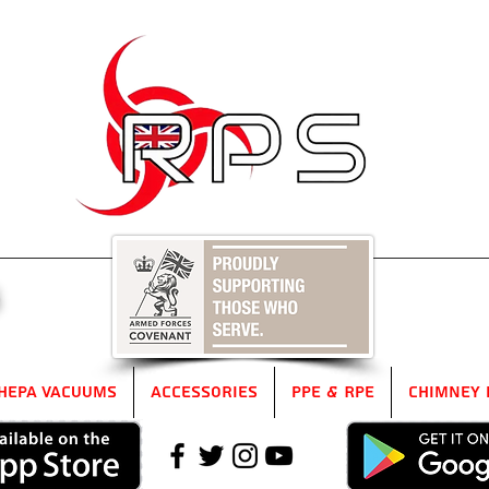
5
HEPA Vacuums
Accessories
PPE & RPE
Chimney 