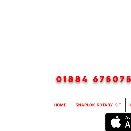
01884 67507
Home
SnapLok Rotary Kit