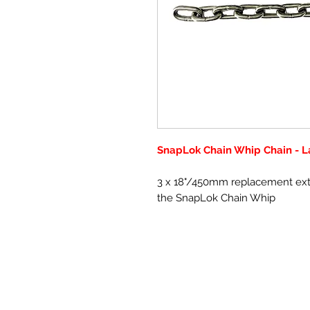
SnapLok Chain Whip Chain - L
3 x 18"/450mm replacement extra
the SnapLok Chain Whip