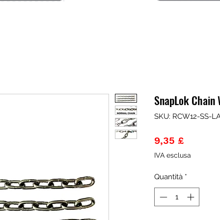
SnapLok Chain W
SKU: RCW12-SS-L
Prezzo
9,35 £
IVA esclusa
Quantità
*