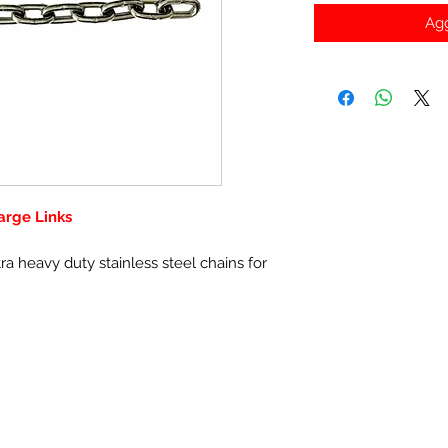
Agg
arge Links
 heavy duty stainless steel chains for