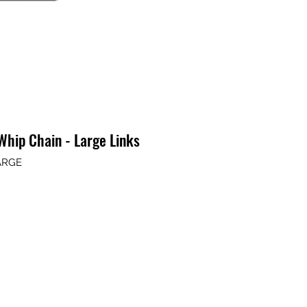
hip Chain - Large Links
ARGE