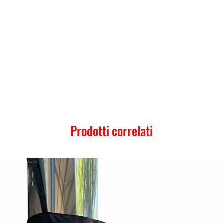
Prodotti correlati