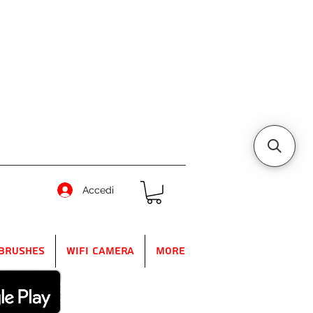
Accedi
Brushes
WIFI Camera
More