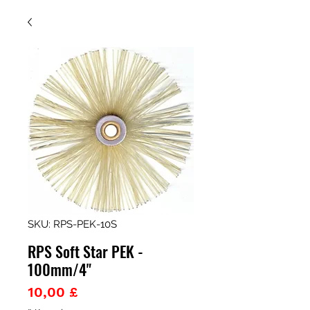
SKU: RPS-PEK-10S
RPS Soft Star PEK -
100mm/4"
Prezzo
10,00 £