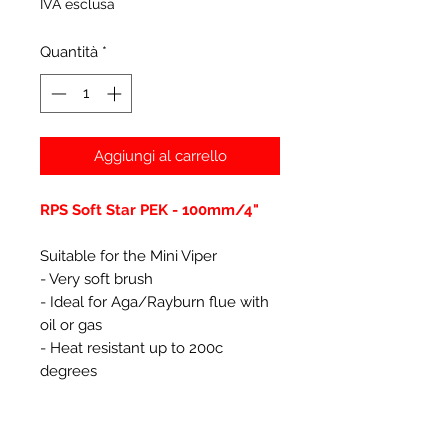
IVA esclusa
Quantità
*
Aggiungi al carrello
RPS Soft Star PEK - 100mm/4"
Suitable for the Mini Viper
- Very soft brush
- Ideal for Aga/Rayburn flue with
oil or gas
- Heat resistant up to 200c
degrees