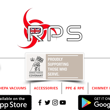
5
HEPA Vacuums
Accessories
PPE & RPE
Chimney 