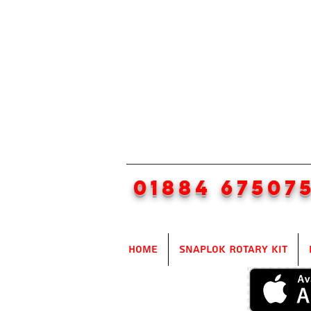
01884 67507
Home
SnapLok Rotary Kit