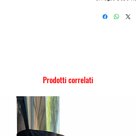
Prodotti correlati