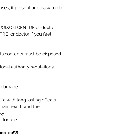
es, if present and easy to do.
a POISON CENTRE or doctor
RE or doctor if you feel
its contents must be disposed
local authority regulations
e damage.
ife with long lasting effects.
uman health and the
ly
s for use.
004-23S6