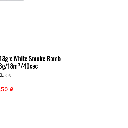
 13g x White Smoke Bomb
 13g/18m³/40sec
L x 5
zzo
Prezzo
,50 £
lare
scontato