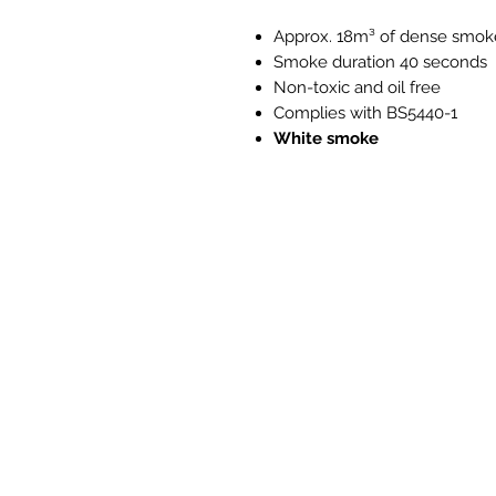
Approx. 18m³ of dense smok
Smoke duration 40 seconds
Non-toxic and oil free
Complies with BS5440-1
White smoke
PH008 PH118