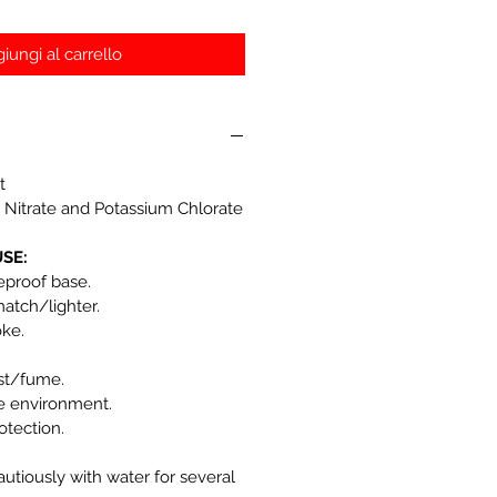
iungi al carrello
t
 Nitrate and Potassium Chlorate
SE:
reproof base.
match/lighter.
oke.
st/fume.
he environment.
otection.
autiously with water for several