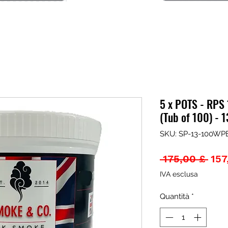
5 x POTS - RPS
(Tub of 100) -
SKU: SP-13-100WPE
Pre
 175,00 £ 
157
rego
IVA esclusa
Quantità
*