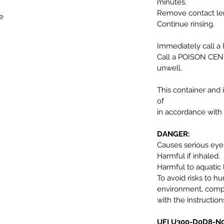
minutes.
Remove contact lens
e
Continue rinsing.
Immediately call 
Call a POISON CENT
unwell.
This container and 
of
in accordance with 
DANGER:
Causes serious ey
Harmful if inhaled.
Harmful to aquatic l
To avoid risks to h
environment, comp
with the instruction
UFI U300-D0D8-N