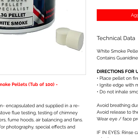
Agg
Technical Data
White Smoke Pelle
Contains Guanidine
DIRECTIONS FOR U
• Place pellet on fi
oke Pellets (Tub of 100) -
• Ignite edge with 
• Do not inhale sm
Avoid breathing du
n- encapsulated and supplied in a re-
Avoid release to t
 stove flue testing, testing of chimney
Wear eye / face pr
lters, fume hoods, air balancing and fans.
or photography, special effects and
IF IN EYES: Rinse c