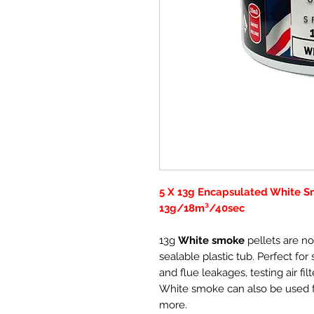
5 X 13g Encapsulated White Sm
13g/18m³/40sec
13g
White smoke
pellets are no
sealable plastic tub. Perfect for
and flue leakages, testing air fi
White smoke can also be used f
more.