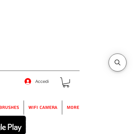
Accedi
Brushes
WIFI Camera
More