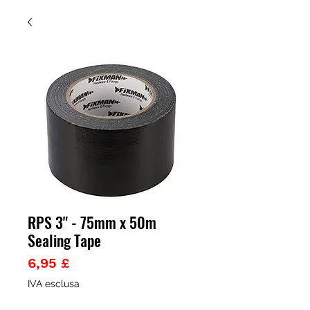
RPS 3" - 75mm x 50m
Sealing Tape
Prezzo
6,95 £
IVA esclusa