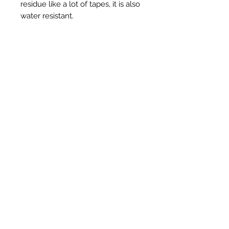
residue like a lot of tapes, it is also
water resistant.
3" - 75mm x 50m in Black
Prodotti correlati
New Item
New Item