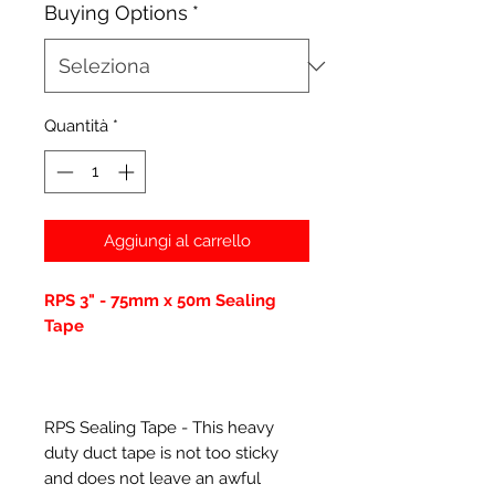
Buying Options
*
Quantità
*
Aggiungi al carrello
RPS 3" - 75mm x 50m Sealing
Tape
RPS Sealing Tape - This heavy
duty duct tape is not too sticky
and does not leave an awful