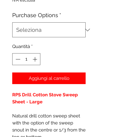
IVA esclusa
Purchase Options
*
Quantità
*
Aggiungi al carrello
RPS Drill Cotton Stove Sweep
Sheet - Large
Natural drill cotton sweep sheet
with the option of the sweep
snout in the centre or 1/3 from the
top or bottom.