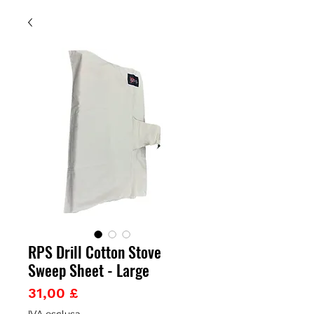
RPS Drill Cotton Stove
Sweep Sheet - Large
Prezzo
31,00 £