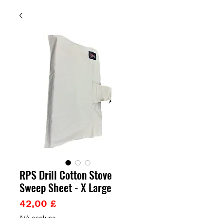
RPS Drill Cotton Stove
Sweep Sheet - X Large
Prezzo
42,00 £