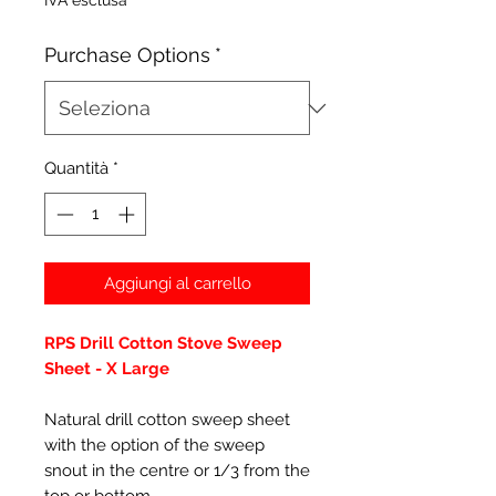
IVA esclusa
Purchase Options
*
Quantità
*
Aggiungi al carrello
RPS Drill Cotton Stove Sweep
Sheet - X Large
Natural drill cotton sweep sheet
with the option of the sweep
snout in the centre or 1/3 from the
top or bottom.