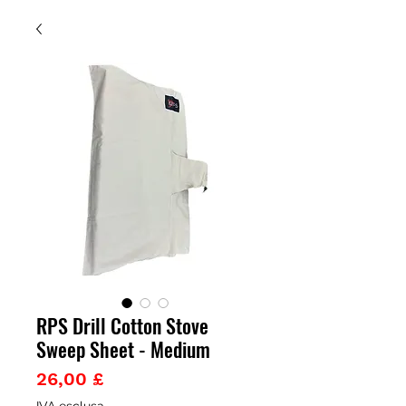
RPS Drill Cotton Stove
Sweep Sheet - Medium
Prezzo
26,00 £