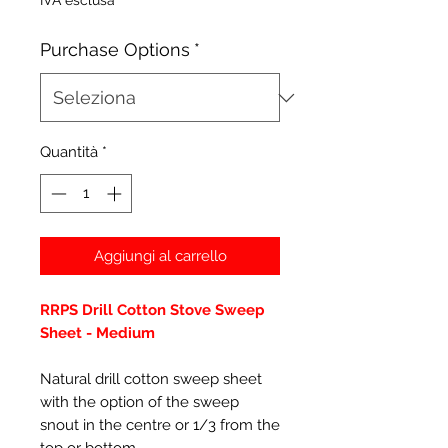
IVA esclusa
Purchase Options
*
Quantità
*
Aggiungi al carrello
RRPS Drill Cotton Stove Sweep
Sheet - Medium
Natural drill cotton sweep sheet
with the option of the sweep
snout in the centre or 1/3 from the
top or bottom.