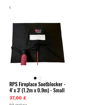
RPS Fireplace Sootblocker -
4' x 3' (1.2m x 0.9m) - Small
Prezzo
37,00 £
IVA esclusa