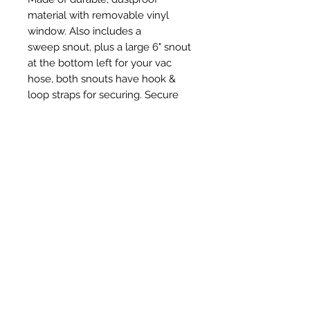
material with removable vinyl
window. Also includes a
sweep snout, plus a large 6" snout
at the bottom left for your vac
hose, both snouts have hook &
loop straps for securing. Secure
with adjustable props or magnets
or tape.
Prodotti correlati
New Item
New Item