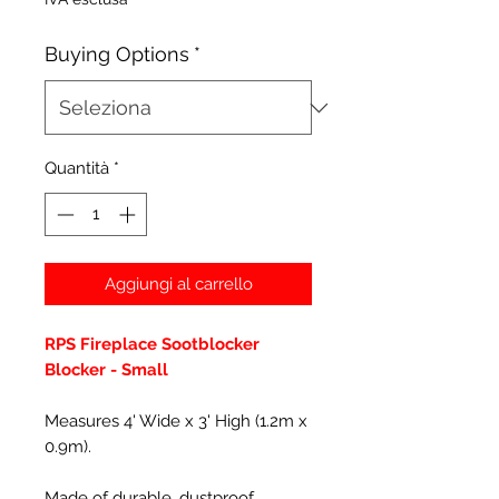
Buying Options
*
Quantità
*
Aggiungi al carrello
RPS Fireplace Sootblocker
Blocker - Small
Measures 4' Wide x 3' High (1.2m x
0.9m).
Made of durable, dustproof