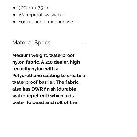
300cm x 75cm
Waterproof, washable
For interior or exterior use
Material Specs
Medium weight, waterproof
nylon fabric. A 210 denier, high
tenacity nylon with a
Polyurethane coating to create a
waterproof barrier. The fabric
also has DWR finish (durable
water repellent) which aids
water to bead and roll of the
fabric. Excellent strength and
tear resistance.
Approximate weight: 4oz /
132gms (grammes per square
metre)