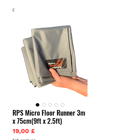
RPS Micro Floor Runner 3m
x 75cm(9ft x 2.5ft)
Prezzo
19,00 £