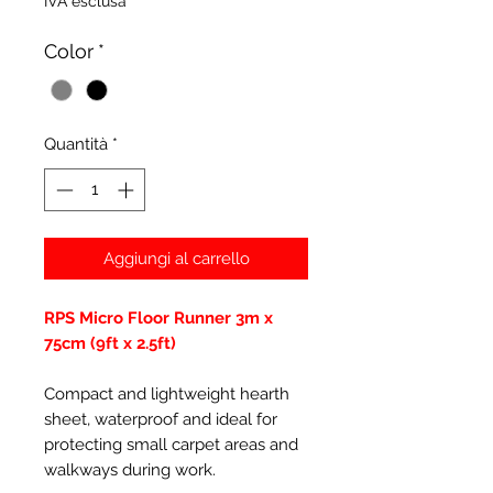
IVA esclusa
Color
*
Quantità
*
Aggiungi al carrello
RPS Micro Floor Runner 3m x
75cm (9ft x 2.5ft)
Compact and lightweight hearth
sheet, waterproof and ideal for
protecting small carpet areas and
walkways during work.