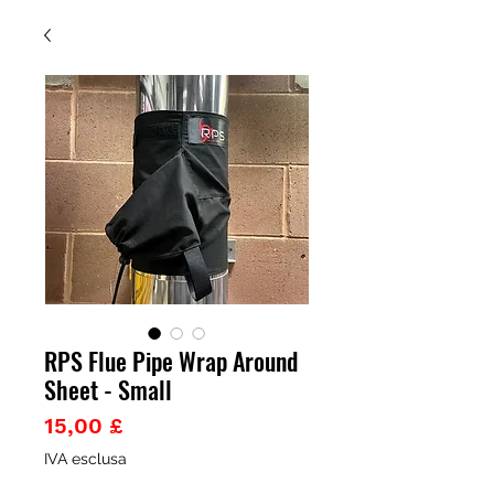
RPS Flue Pipe Wrap Around
Sheet - Small
Prezzo
15,00 £
IVA esclusa