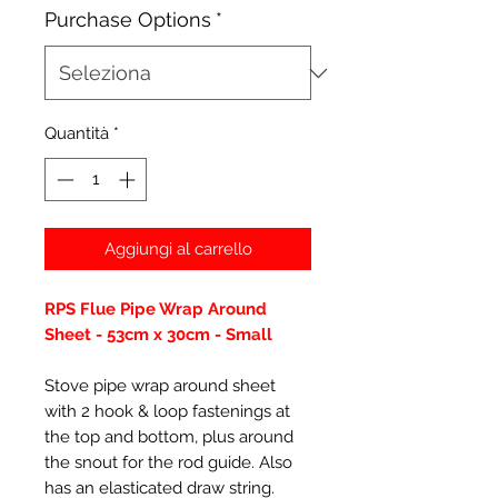
Purchase Options
*
Quantità
*
Aggiungi al carrello
RPS Flue Pipe Wrap Around
Sheet - 53cm x 30cm - Small
Stove pipe wrap around sheet
with 2 hook & loop fastenings at
the top and bottom, plus around
the snout for the rod guide. Also
has an elasticated draw string.