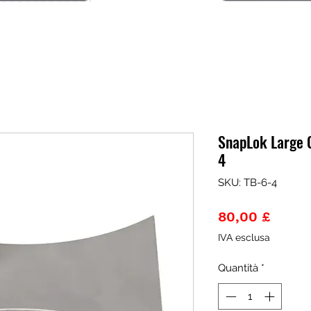
SnapLok Large C
4
SKU: TB-6-4
Prezz
80,00 £
IVA esclusa
Quantità
*