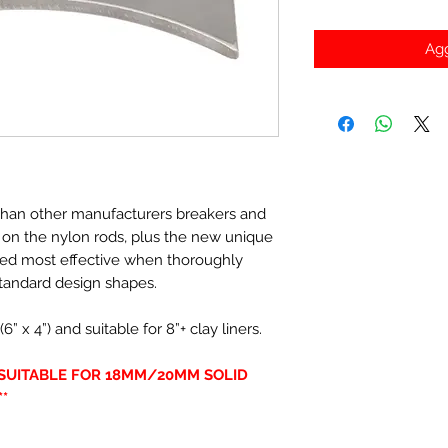
Agg
r than other manufacturers breakers and
s on the nylon rods, plus the new unique
ved most effective when thoroughly
tandard design shapes.
x 4”) and suitable for 8”+ clay liners.
Y SUITABLE FOR 18MM/20MM SOLID
*