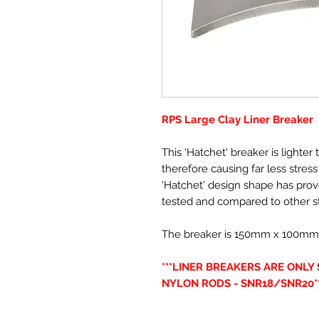
RPS Large Clay Liner Breaker
This 'Hatchet' breaker is lighte
therefore causing far less stres
'Hatchet' design shape has pro
tested and compared to other s
The breaker is 150mm x 100mm(6” 
***LINER BREAKERS ARE ONL
NYLON RODS - SNR18/SNR20**