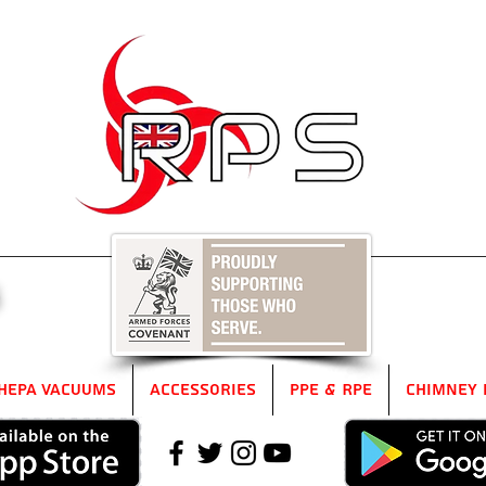
5
HEPA Vacuums
Accessories
PPE & RPE
Chimney 