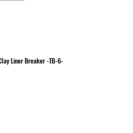
lay Liner Breaker -TB-6-
o