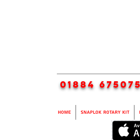
01884 67507
Home
SnapLok Rotary Kit