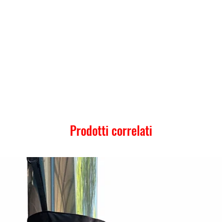
Prodotti correlati