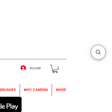
Accedi
Brushes
WIFI Camera
More