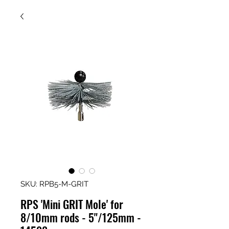
SKU: RPB5-M-GRIT
RPS 'Mini GRIT Mole' for
8/10mm rods - 5"/125mm -