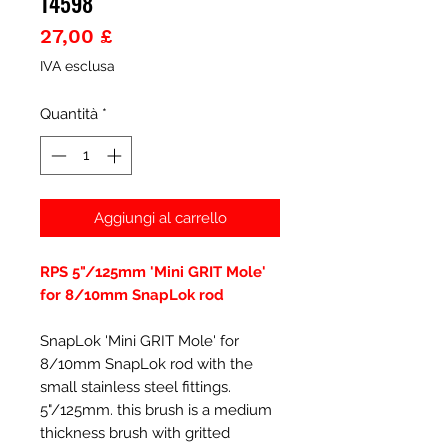
14598
Prezzo
27,00 £
IVA esclusa
Quantità
*
Aggiungi al carrello
RPS 5"/125mm 'Mini GRIT Mole'
for 8/10mm SnapLok rod
SnapLok 'Mini GRIT Mole' for
8/10mm SnapLok rod with the
small stainless steel fittings.
5"/125mm. this brush is a medium
thickness brush with gritted