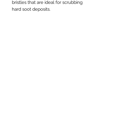
bristles that are ideal for scrubbing
hard soot deposits.
Prodotti correlati
New Item
New Item
RPS Twin Wall Soot Cloth
RPS Register Plate So
Prezzo
48,00 £