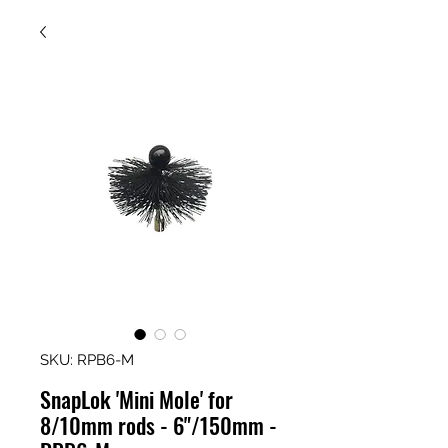
SKU: RPB6-M
SnapLok 'Mini Mole' for
8/10mm rods - 6"/150mm -