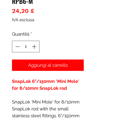
RPB6-M
Prezzo
24,20 £
IVA esclusa
Quantità
*
Aggiungi al carrello
SnapLok 6"/150mm 'Mini Mole'
for 8/10mm SnapLok rod
SnapLok 'Mini Mole' for 8/10mm
SnapLok rod with the small
stainless steel fittings. 6"/150mm