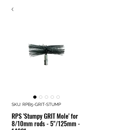
SKU: RPB5-GRIT-STUMP
RPS 'Stumpy GRIT Mole' for
8/10mm rods - 5"/125mm -