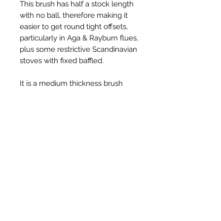
This brush has half a stock length
with no ball, therefore making it
easier to get round tight offsets,
particularly in Aga & Rayburn flues,
plus some restrictive Scandinavian
stoves with fixed baffled.
It is a medium thickness brush
with gritted bristles that are ideal
for scrubbing hard soot deposits.
Prodotti correlati
New Item
New Item