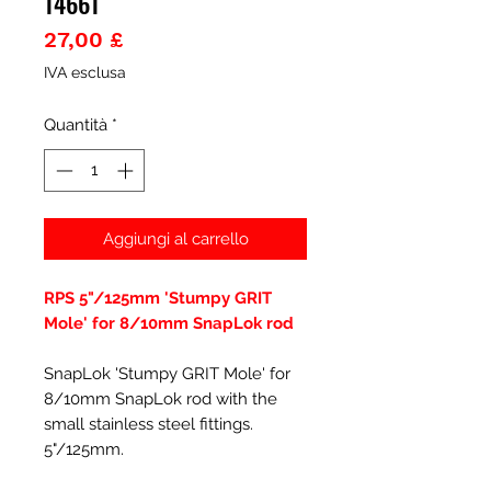
14661
Prezzo
27,00 £
IVA esclusa
Quantità
*
Aggiungi al carrello
RPS 5"/125mm 'Stumpy GRIT
Mole' for 8/10mm SnapLok rod
SnapLok 'Stumpy GRIT Mole' for
8/10mm SnapLok rod with the
small stainless steel fittings.
5"/125mm.