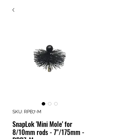
SKU: RPB7-M
SnapLok 'Mini Mole' for
8/10mm rods - 7"/175mm -