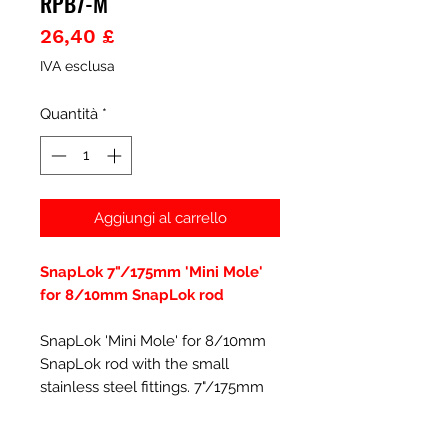
RPB7-M
Prezzo
26,40 £
IVA esclusa
Quantità
*
Aggiungi al carrello
SnapLok 7"/175mm 'Mini Mole'
for 8/10mm SnapLok rod
SnapLok 'Mini Mole' for 8/10mm
SnapLok rod with the small
stainless steel fittings. 7"/175mm