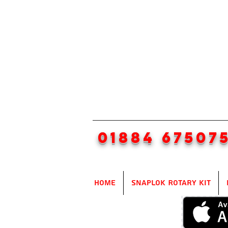
01884 67507
Home
SnapLok Rotary Kit