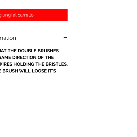
iungi al carrello
rmation
 THAT THE DOUBLE BRUSHES
 SAME DIRECTION OF THE
IRES HOLDING THE BRISTLES,
 BRUSH WILL LOOSE IT'S