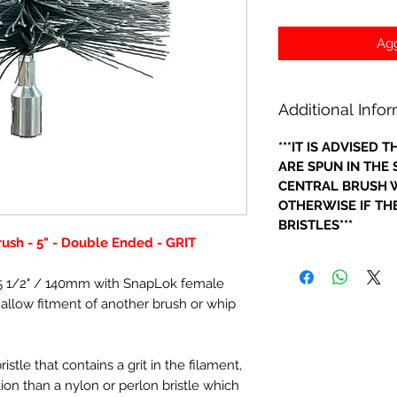
Agg
Additional Info
***IT IS ADVISED
ARE SPUN IN THE
CENTRAL BRUSH W
OTHERWISE IF THE
BRISTLES***
rush - 5" - Double Ended - GRIT
- 5 1/2" / 140mm with SnapLok female
o allow fitment of another brush or whip
stle that contains a grit in the filament,
ction than a nylon or perlon bristle which