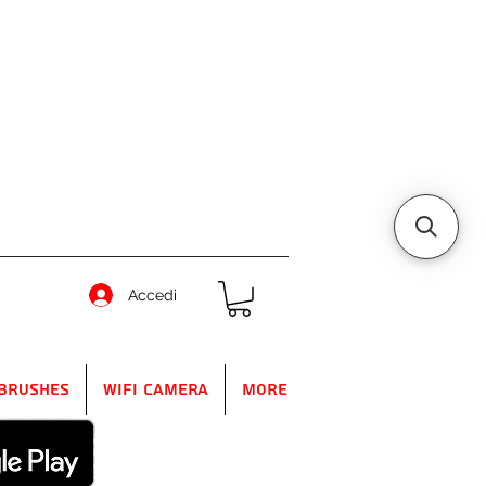
Accedi
Brushes
WIFI Camera
More