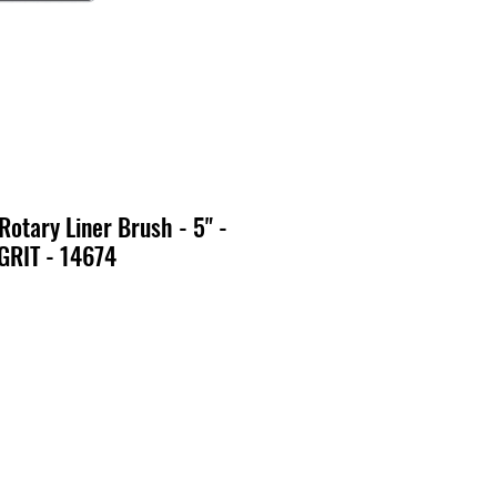
Rotary Liner Brush - 5" -
GRIT - 14674
o