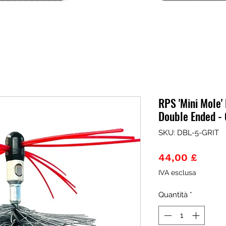
RPS 'Mini Mole' 
Double Ended - 
SKU: DBL-5-GRIT
Prezz
44,00 £
IVA esclusa
Quantità
*