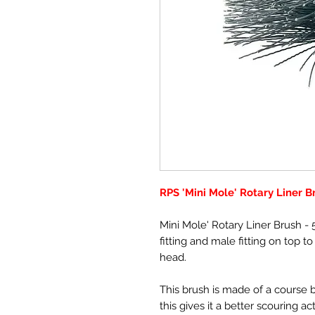
RPS 'Mini Mole' Rotary Liner B
Mini Mole' Rotary Liner Brush 
fitting and male fitting on top t
head.
This brush is made of a course bri
this gives it a better scouring a