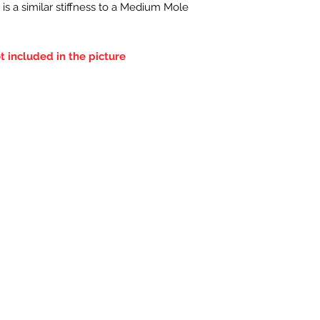
 is a similar stiffness to a Medium Mole
t included in the picture