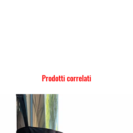
Prodotti correlati