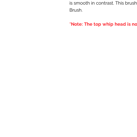
is smooth in contrast. This brush
Brush.
*Note: The top whip head is no