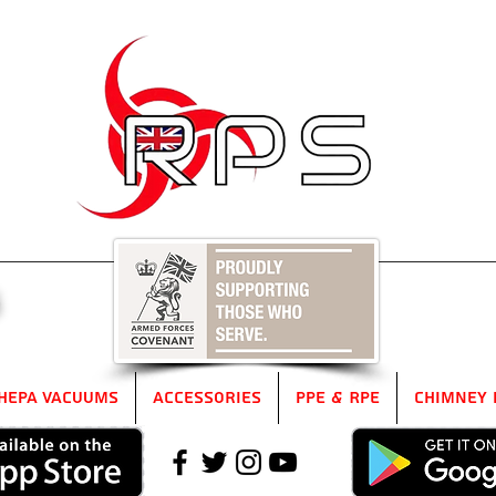
5
HEPA Vacuums
Accessories
PPE & RPE
Chimney 