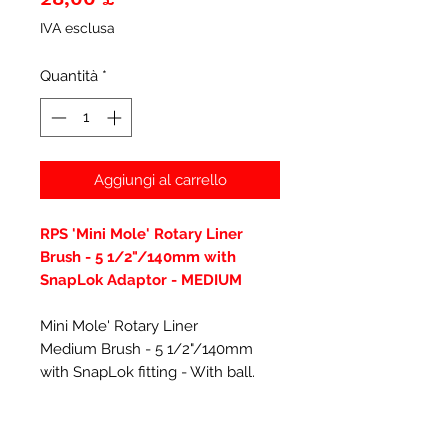
IVA esclusa
Quantità
*
Aggiungi al carrello
RPS 'Mini Mole' Rotary Liner
Brush - 5 1/2"/140mm with
SnapLok Adaptor - MEDIUM
Mini Mole' Rotary Liner
Medium Brush - 5 1/2"/140mm
with SnapLok fitting - With ball.