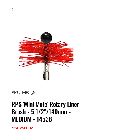
SKU: MB-5M
RPS 'Mini Mole' Rotary Liner
Brush - 5 1/2"/140mm -
MEDIUM - 14538
Prezzo
28,00 £