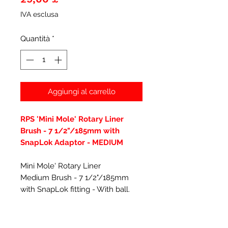
IVA esclusa
Quantità
*
Aggiungi al carrello
RPS 'Mini Mole' Rotary Liner
Brush - 7 1/2"/185mm with
SnapLok Adaptor - MEDIUM
Mini Mole' Rotary Liner
Medium Brush - 7 1/2"/185mm
with SnapLok fitting - With ball.