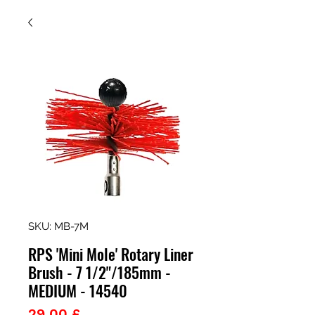
SKU: MB-7M
RPS 'Mini Mole' Rotary Liner
Brush - 7 1/2"/185mm -
MEDIUM - 14540
Prezzo
29,00 £