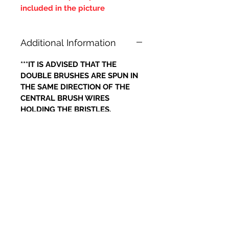
included in the picture
Additional Information
***IT IS ADVISED THAT THE
DOUBLE BRUSHES ARE SPUN IN
THE SAME DIRECTION OF THE
CENTRAL BRUSH WIRES
HOLDING THE BRISTLES,
OTHERWISE IF THE BRUSH WILL
LOOSE IT'S BRISTLES***
Prodotti correlati