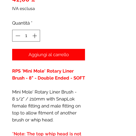
IVA esclusa
Quantità
*
Aggiungi al carrello
RPS 'Mini Mole' Rotary Liner
Brush - 8" - Double Ended - SOFT
Mini Mole' Rotary Liner Brush -
8 1/2" / 210mm with SnapLok
female fitting and male fitting on
top to allow fitment of another
brush or whip head.
*Note: The top whip head is not