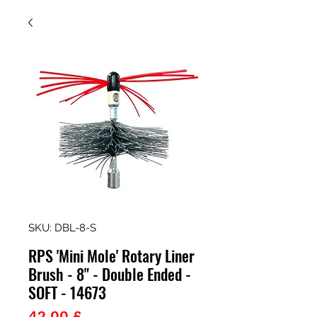
SKU: DBL-8-S
RPS 'Mini Mole' Rotary Liner
Brush - 8" - Double Ended -
SOFT - 14673
Prezzo
42,00 £