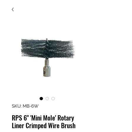
SKU: MB-6W
RPS 6" 'Mini Mole' Rotary
Liner Crimped Wire Brush