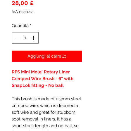
Prezzo
28,00 £
IVA esclusa
Quantità
*
Aggiungi al carrello
RPS Mini Mole' Rotary Liner
Crimped Wire Brush - 6" with
SnapLok fitting - No ball
This brush is made of 0.3mm steel
crimped wire, which is deemed a
soft wire and great for stubborn
soot removal in liners. It has a
short stock length and no ball, so