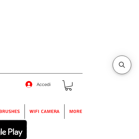
Accedi
Brushes
WIFI Camera
More