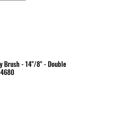
 Brush - 14"/8" - Double
 14680
o