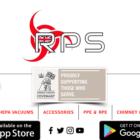
5
HEPA Vacuums
Accessories
PPE & RPE
Chimney 