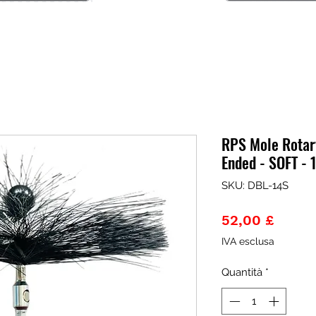
RPS Mole Rotary
Ended - SOFT -
SKU: DBL-14S
Prezz
52,00 £
IVA esclusa
Quantità
*