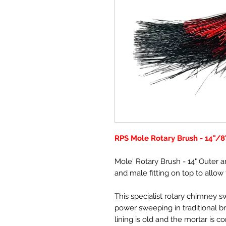
RPS Mole Rotary Brush - 14"/8
Mole' Rotary Brush - 14" Outer a
and male fitting on top to allow
This specialist rotary chimney 
power sweeping in traditional br
lining is old and the mortar is c