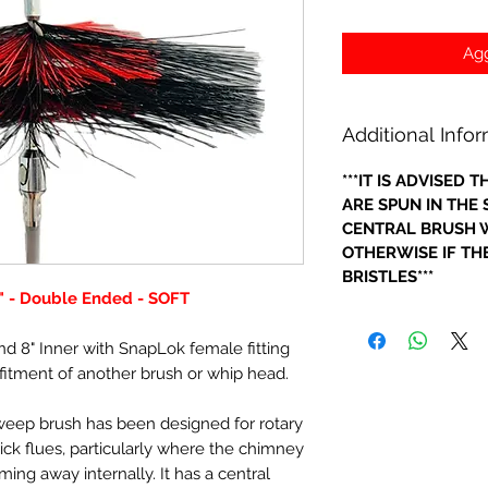
Agg
Additional Info
***IT IS ADVISED
ARE SPUN IN THE
CENTRAL BRUSH W
OTHERWISE IF THE
BRISTLES***
" - Double Ended - SOFT
nd 8" Inner with SnapLok female fitting
 fitment of another brush or whip head.
sweep brush has been designed for rotary
ick flues, particularly where the chimney
oming away internally. It has a central