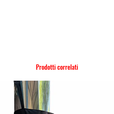
Prodotti correlati