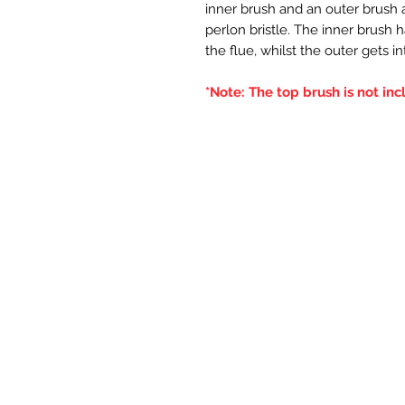
inner brush and an outer brush an
perlon bristle. The inner brush 
the flue, whilst the outer gets i
*Note: The top brush is not inc