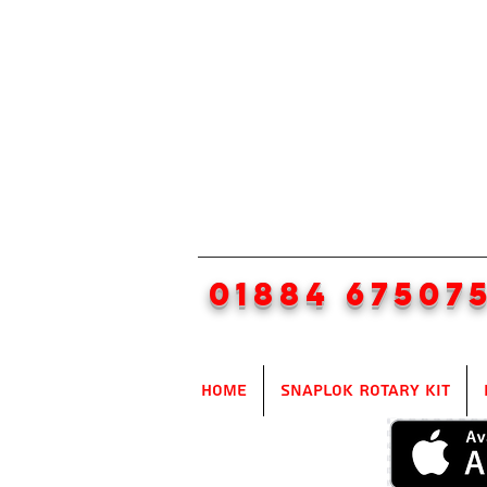
01884 67507
Home
SnapLok Rotary Kit