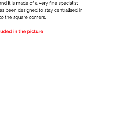
d it is made of a very fine specialist
has been designed to stay centralised in
nto the square corners.
luded in the picture