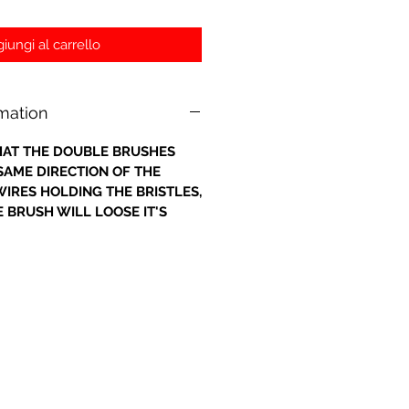
iungi al carrello
rmation
 THAT THE DOUBLE BRUSHES
 SAME DIRECTION OF THE
IRES HOLDING THE BRISTLES,
 BRUSH WILL LOOSE IT'S