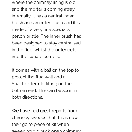
where the chimney lining is old
and the mortar is coming away
internally. It has a central inner
brush and an outer brush and it is
made of a very fine specialist
perlon bristle. The inner brush has
been designed to stay centralised
in the flue, whilst the outer gets
into the square corners.
It comes with a ball on the top to
protect the flue wall and a
SnapLok ferrule fitting on the
bottom end. This can be spun in
both directions.
We have had great reports from
chimney sweeps that this is now
their go to piece of kit when
sweeping old brick open chimney