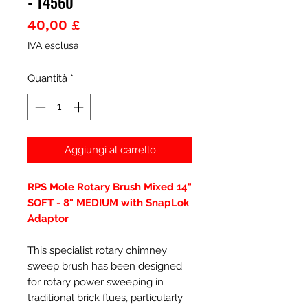
- 14560
Prezzo
40,00 £
IVA esclusa
Quantità
*
Aggiungi al carrello
RPS Mole Rotary Brush Mixed 14"
SOFT - 8" MEDIUM with SnapLok
Adaptor
This specialist rotary chimney
sweep brush has been designed
for rotary power sweeping in
traditional brick flues, particularly