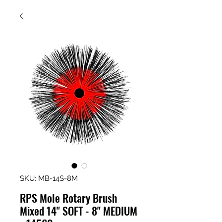
SKU: MB-14S-8M
RPS Mole Rotary Brush
Mixed 14" SOFT - 8" MEDIUM