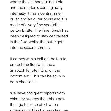
where the chimney lining is old
and the mortar is coming away
internally. It has a central inner
brush and an outer brush and it is
made of a very fine specialist
perlon bristle. The inner brush has
been designed to stay centralised
in the flue, whilst the outer gets
into the square corners.
It comes with a ball on the top to
protect the flue wall and a
SnapLok ferrule fitting on the
bottom end. This can be spun in
both directions.
We have had great reports from
chimney sweeps that this is now
their go to piece of kit when
sweeping old brick open chimney