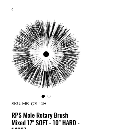
SKU: MB-17S-10H
RPS Mole Rotary Brush
Mixed 17" SOFT - 10" HARD -