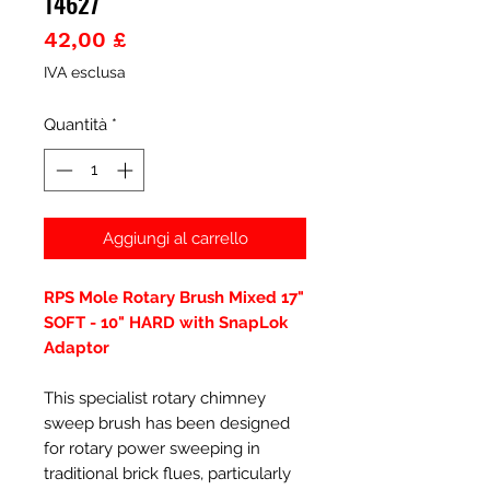
14627
Prezzo
42,00 £
IVA esclusa
Quantità
*
Aggiungi al carrello
RPS Mole Rotary Brush Mixed 17"
SOFT - 10" HARD with SnapLok
Adaptor
This specialist rotary chimney
sweep brush has been designed
for rotary power sweeping in
traditional brick flues, particularly