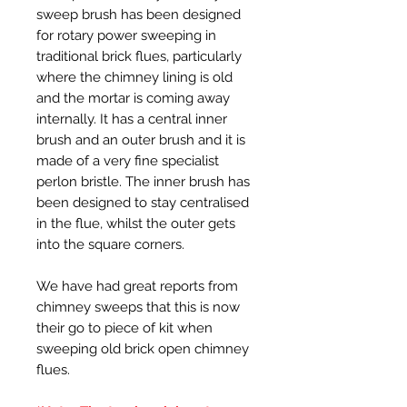
sweep brush has been designed
for rotary power sweeping in
traditional brick flues, particularly
where the chimney lining is old
and the mortar is coming away
internally. It has a central inner
brush and an outer brush and it is
made of a very fine specialist
perlon bristle. The inner brush has
been designed to stay centralised
in the flue, whilst the outer gets
into the square corners.
We have had great reports from
chimney sweeps that this is now
their go to piece of kit when
sweeping old brick open chimney
flues.