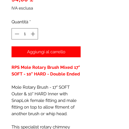
IVA esclusa
Quantità
*
Aggiungi al carrello
RPS Mole Rotary Brush Mixed 17"
SOFT - 10" HARD - Double Ended
Mole Rotary Brush - 17" SOFT
Outer & 10" HARD Inner with
SnapLok female fitting and male
fitting on top to allow fitment of
another brush or whip head.
This specialist rotary chimney