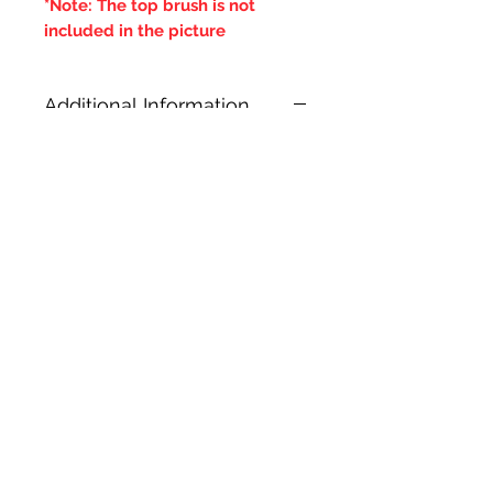
*Note: The top brush is not
included in the picture
Additional Information
***IT IS ADVISED THAT THE
DOUBLE BRUSHES ARE SPUN IN
THE SAME DIRECTION OF THE
CENTRAL BRUSH WIRES
HOLDING THE BRISTLES,
OTHERWISE IF THE BRUSH WILL
LOOSE IT'S BRISTLES***
Prodotti correlati