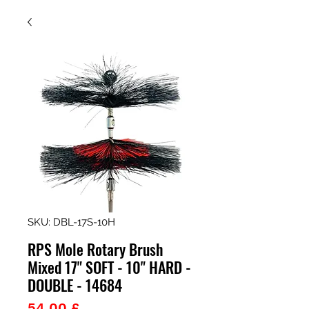
SKU: DBL-17S-10H
RPS Mole Rotary Brush
Mixed 17" SOFT - 10" HARD -
DOUBLE - 14684
Prezzo
54,00 £