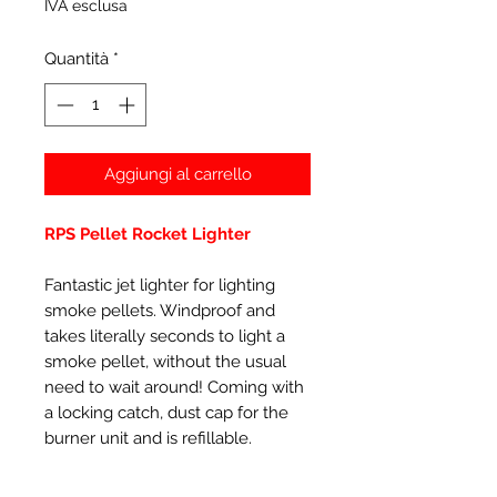
IVA esclusa
Quantità
*
Aggiungi al carrello
RPS Pellet Rocket Lighter
Fantastic jet lighter for lighting
smoke pellets. Windproof and
takes literally seconds to light a
smoke pellet, without the usual
need to wait around! Coming with
a locking catch, dust cap for the
burner unit and is refillable.