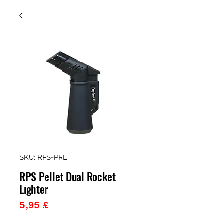
SKU: RPS-PRL
RPS Pellet Dual Rocket
Lighter
Prezzo
5,95 £