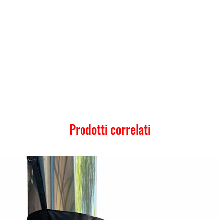
Prodotti correlati