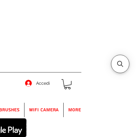
Accedi
Brushes
WIFI Camera
More