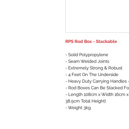
RPS Rod Box - Stackable
- Solid Polypropylene
- Seam Welded Joints
- Extremely Strong & Robust
- 4 Feet On The Underside
- Heavy Duty Carrying Handles 
- Rod Boxes Can Be Stacked Fo
- Length 108cm x Width 16cm x 
38.5cm Total Height)
- Weight 3kg