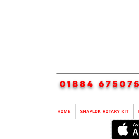
01884 67507
Home
SnapLok Rotary Kit