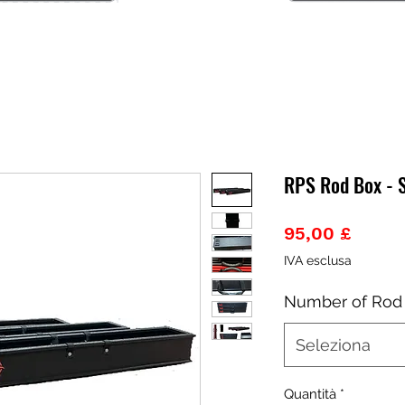
RPS Rod Box - 
Prezz
95,00 £
IVA esclusa
Number of Rod
Seleziona
Quantità
*