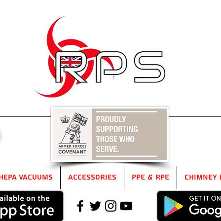
5
HEPA Vacuums
Accessories
PPE & RPE
Chimney 