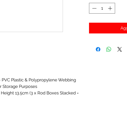
Agg
- PVC Plastic & Polypropylene Webbing
r Storage Purposes
Height 13.5cm (3 x Rod Boxes Stacked =