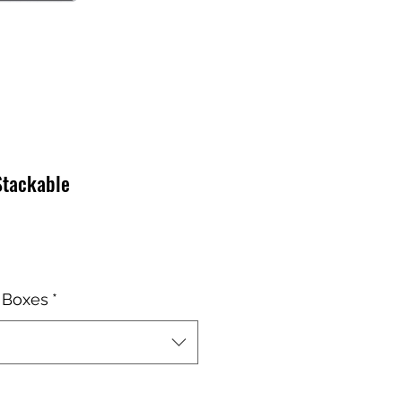
Stackable
o
 Boxes
*