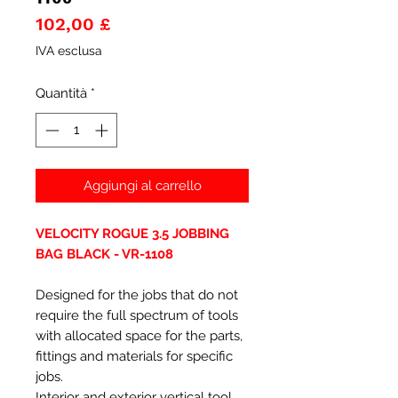
Prezzo
102,00 £
IVA esclusa
Quantità
*
Aggiungi al carrello
VELOCITY ROGUE 3.5 JOBBING
BAG BLACK - VR-1108
Designed for the jobs that do not
require the full spectrum of tools
with allocated space for the parts,
fittings and materials for specific
jobs.
Interior and exterior vertical tool