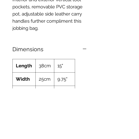
pockets, removable PVC storage
pot, adjustable side leather carry
handles further compliment this
jobbing bag.
Dimensions
Length
38cm
15"
Width
25cm
9.75"
Height
27cm
10.6"
Weight
2.8kg
6.17lbs