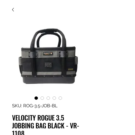
SKU: ROG-3.5-JOB-BL
VELOCITY ROGUE 3.5
JOBBING BAG BLACK - VR-
1108